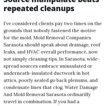
repeated cleanups
I’ve considered clients pay two times on the
grounds that nobody fastened the motive
for the mold. Mold Removal Companies
Sarasota should speak about drainage, roof
leaks, and HVAC overall performance, now
not simply cleaning tips. In Sarasota, wide-
spread sources embrace uninsulated or
underneath-insulated ductwork in hot
attics, poorly sealed go back plenums, and
condensate lines that clog. Water Damage
And Mold Removal Sarasota ordinarilly
travel in combination. If you had a