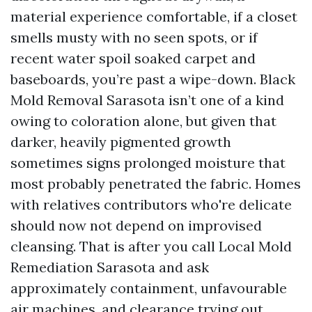
material experience comfortable, if a closet
smells musty with no seen spots, or if
recent water spoil soaked carpet and
baseboards, you’re past a wipe-down. Black
Mold Removal Sarasota isn’t one of a kind
owing to coloration alone, but given that
darker, heavily pigmented growth
sometimes signs prolonged moisture that
most probably penetrated the fabric. Homes
with relatives contributors who're delicate
should now not depend on improvised
cleansing. That is after you call Local Mold
Remediation Sarasota and ask
approximately containment, unfavourable
air machines, and clearance trying out.