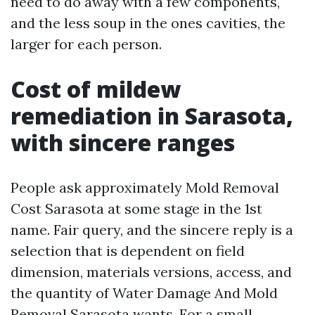
need to do away with a few components,
and the less soup in the ones cavities, the
larger for each person.
Cost of mildew
remediation in Sarasota,
with sincere ranges
People ask approximately Mold Removal
Cost Sarasota at some stage in the 1st
name. Fair query, and the sincere reply is a
selection that is dependent on field
dimension, materials versions, access, and
the quantity of Water Damage And Mold
Removal Sarasota wants. For a small