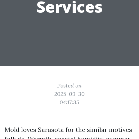
Services
Posted on
2025-09-30
04:17:35
Mold loves Sarasota for the similar motives
folk do. Warmth, coastal humidity, summer