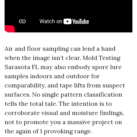
Air and floor sampling can lend a hand
when the image isn’t clear. Mold Testing
Sarasota FL may also embody spore lure
samples indoors and outdoor for
comparability, and tape lifts from suspect
surfaces. No single pattern classification
tells the total tale. The intention is to
corroborate visual and moisture findings,
not to promote you a massive project on
the again of 1 provoking range.