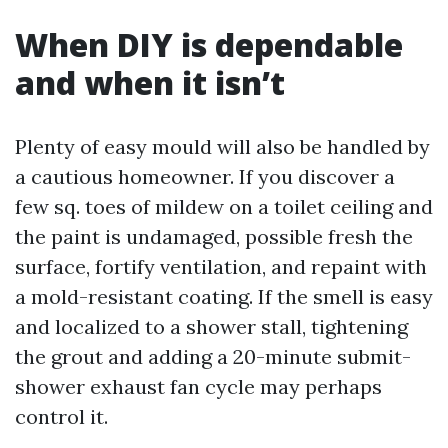
When DIY is dependable
and when it isn’t
Plenty of easy mould will also be handled by
a cautious homeowner. If you discover a
few sq. toes of mildew on a toilet ceiling and
the paint is undamaged, possible fresh the
surface, fortify ventilation, and repaint with
a mold-resistant coating. If the smell is easy
and localized to a shower stall, tightening
the grout and adding a 20-minute submit-
shower exhaust fan cycle may perhaps
control it.