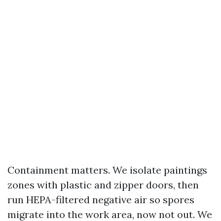
Containment matters. We isolate paintings
zones with plastic and zipper doors, then
run HEPA-filtered negative air so spores
migrate into the work area, now not out. We