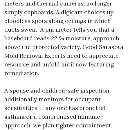
meters and thermal cameras, no longer
simply clipboards. A digicam choices up
bloodless spots along ceilings in which
ducts sweat. A pin meter tells you that a
baseboard reads 22 % moisture, approach
above the protected variety. Good Sarasota
Mold Removal Experts need to appreciate
resource and unfold until now featuring
remediation.
A spouse and children-safe inspection
additionally monitors for occupant
sensitivities. If any one has bronchial
asthma or a compromised immune
approach, we plan tighter containment,