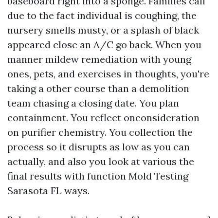
baseboard right into a sponge. Families call
due to the fact individual is coughing, the
nursery smells musty, or a splash of black
appeared close an A/C go back. When you
manner mildew remediation with young
ones, pets, and exercises in thoughts, you're
taking a other course than a demolition
team chasing a closing date. You plan
containment. You reflect onconsideration
on purifier chemistry. You collection the
process so it disrupts as low as you can
actually, and also you look at various the
final results with function Mold Testing
Sarasota FL ways.