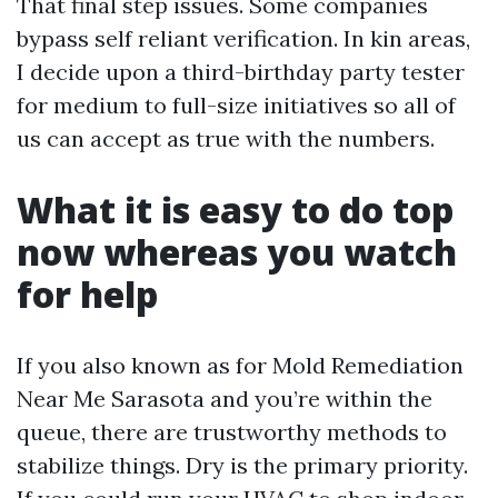
That final step issues. Some companies
bypass self reliant verification. In kin areas,
I decide upon a third-birthday party tester
for medium to full-size initiatives so all of
us can accept as true with the numbers.
What it is easy to do top
now whereas you watch
for help
If you also known as for Mold Remediation
Near Me Sarasota and you’re within the
queue, there are trustworthy methods to
stabilize things. Dry is the primary priority.