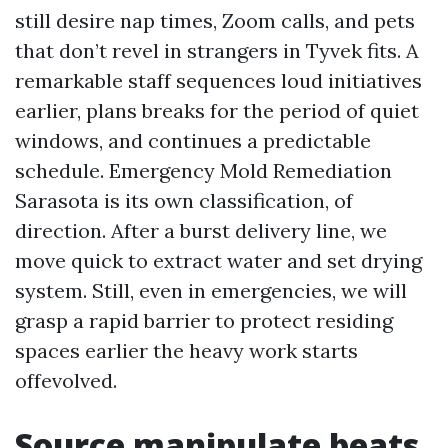
still desire nap times, Zoom calls, and pets
that don’t revel in strangers in Tyvek fits. A
remarkable staff sequences loud initiatives
earlier, plans breaks for the period of quiet
windows, and continues a predictable
schedule. Emergency Mold Remediation
Sarasota is its own classification, of
direction. After a burst delivery line, we
move quick to extract water and set drying
system. Still, even in emergencies, we will
grasp a rapid barrier to protect residing
spaces earlier the heavy work starts
offevolved.
Source manipulate beats