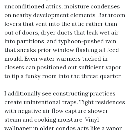
unconditioned attics, moisture condenses
on nearby development elements. Bathroom
lovers that vent into the attic rather than
out of doors, dryer ducts that leak wet air
into partitions, and typhoon-pushed rain
that sneaks prior window flashing all feed
mould. Even water warmers tucked in
closets can positioned out sufficient vapor
to tip a funky room into the threat quarter.
I additionally see constructing practices
create unintentional traps. Tight residences
with negative air flow capture shower
steam and cooking moisture. Vinyl
wallpaper in older condos acts like a vapor