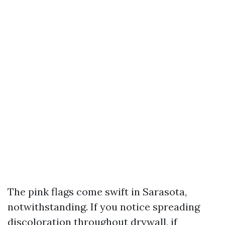
The pink flags come swift in Sarasota,
notwithstanding. If you notice spreading
discoloration throughout drywall, if