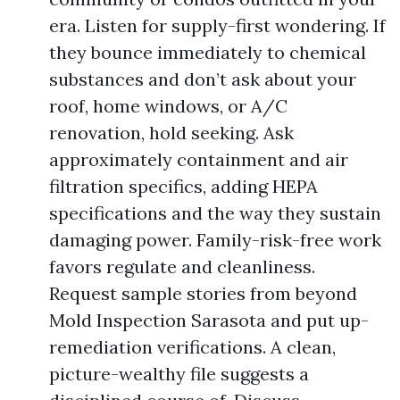
era. Listen for supply-first wondering. If
they bounce immediately to chemical
substances and don’t ask about your
roof, home windows, or A/C
renovation, hold seeking. Ask
approximately containment and air
filtration specifics, adding HEPA
specifications and the way they sustain
damaging power. Family-risk-free work
favors regulate and cleanliness.
Request sample stories from beyond
Mold Inspection Sarasota and put up-
remediation verifications. A clean,
picture-wealthy file suggests a