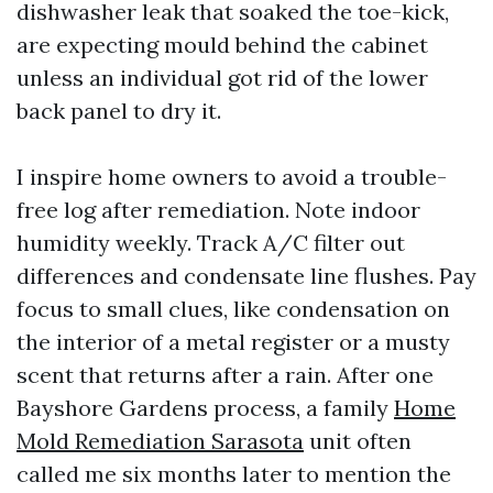
dishwasher leak that soaked the toe-kick,
are expecting mould behind the cabinet
unless an individual got rid of the lower
back panel to dry it.
I inspire home owners to avoid a trouble-
free log after remediation. Note indoor
humidity weekly. Track A/C filter out
differences and condensate line flushes. Pay
focus to small clues, like condensation on
the interior of a metal register or a musty
scent that returns after a rain. After one
Bayshore Gardens process, a family
Home
Mold Remediation Sarasota
unit often
called me six months later to mention the