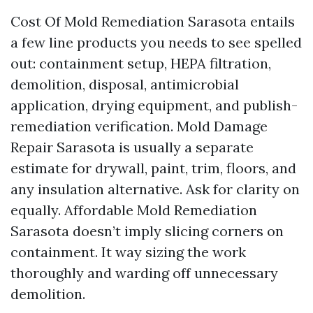
Cost Of Mold Remediation Sarasota entails
a few line products you needs to see spelled
out: containment setup, HEPA filtration,
demolition, disposal, antimicrobial
application, drying equipment, and publish-
remediation verification. Mold Damage
Repair Sarasota is usually a separate
estimate for drywall, paint, trim, floors, and
any insulation alternative. Ask for clarity on
equally. Affordable Mold Remediation
Sarasota doesn’t imply slicing corners on
containment. It way sizing the work
thoroughly and warding off unnecessary
demolition.