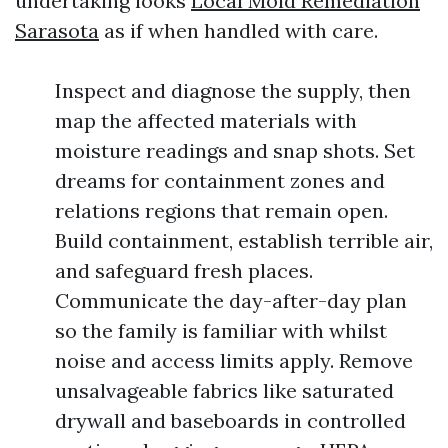
undertaking looks
Local Mold Remediation
Sarasota
as if when handled with care.
Inspect and diagnose the supply, then
map the affected materials with
moisture readings and snap shots. Set
dreams for containment zones and
relations regions that remain open.
Build containment, establish terrible air,
and safeguard fresh places.
Communicate the day-after-day plan
so the family is familiar with whilst
noise and access limits apply. Remove
unsalvageable fabrics like saturated
drywall and baseboards in controlled