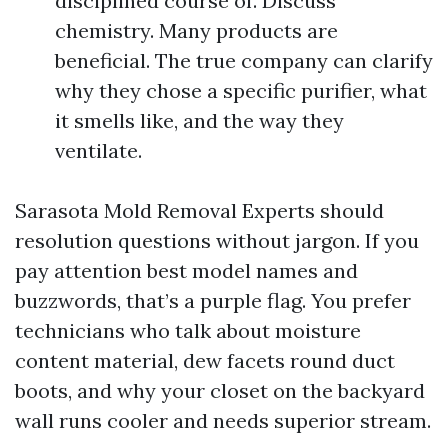
disciplined course of. Discuss
chemistry. Many products are
beneficial. The true company can clarify
why they chose a specific purifier, what
it smells like, and the way they
ventilate.
Sarasota Mold Removal Experts should
resolution questions without jargon. If you
pay attention best model names and
buzzwords, that’s a purple flag. You prefer
technicians who talk about moisture
content material, dew facets round duct
boots, and why your closet on the backyard
wall runs cooler and needs superior stream.