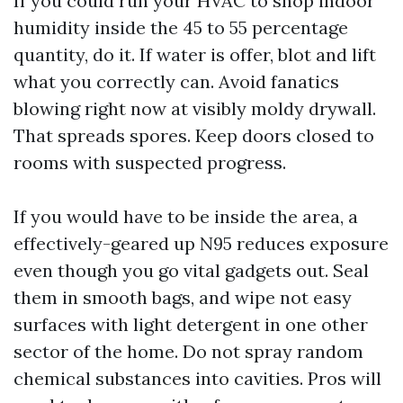
If you could run your HVAC to shop indoor
humidity inside the 45 to 55 percentage
quantity, do it. If water is offer, blot and lift
what you correctly can. Avoid fanatics
blowing right now at visibly moldy drywall.
That spreads spores. Keep doors closed to
rooms with suspected progress.
If you would have to be inside the area, a
effectively-geared up N95 reduces exposure
even though you go vital gadgets out. Seal
them in smooth bags, and wipe not easy
surfaces with light detergent in one other
sector of the home. Do not spray random
chemical substances into cavities. Pros will