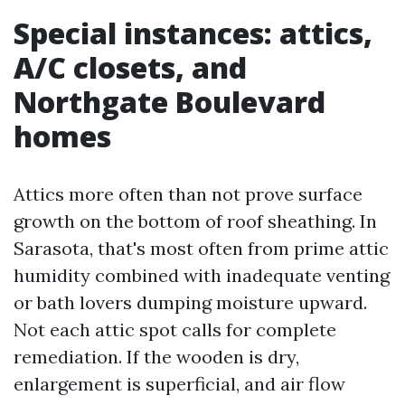
Special instances: attics,
A/C closets, and
Northgate Boulevard
homes
Attics more often than not prove surface
growth on the bottom of roof sheathing. In
Sarasota, that's most often from prime attic
humidity combined with inadequate venting
or bath lovers dumping moisture upward.
Not each attic spot calls for complete
remediation. If the wooden is dry,
enlargement is superficial, and air flow