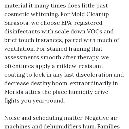
material it many times does little past
cosmetic whitening. For Mold Cleanup
Sarasota, we choose EPA-registered
disinfectants with scale down VOCs and
brief touch instances, paired with much of
ventilation. For stained framing that
assessments smooth after therapy, we
oftentimes apply a mildew-resistant
coating to lock in any last discoloration and
decrease destiny boom, extraordinarily in
Florida attics the place humidity drive
fights you year-round.
Noise and scheduling matter. Negative air
machines and dehumidifiers hum. Families