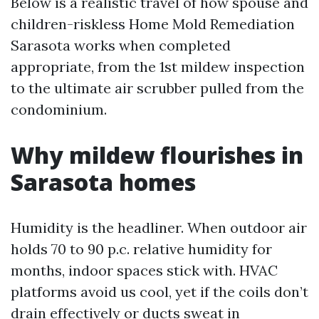
Below is a realistic travel of how spouse and
children-riskless Home Mold Remediation
Sarasota works when completed
appropriate, from the 1st mildew inspection
to the ultimate air scrubber pulled from the
condominium.
Why mildew flourishes in
Sarasota homes
Humidity is the headliner. When outdoor air
holds 70 to 90 p.c. relative humidity for
months, indoor spaces stick with. HVAC
platforms avoid us cool, yet if the coils don’t
drain effectively or ducts sweat in