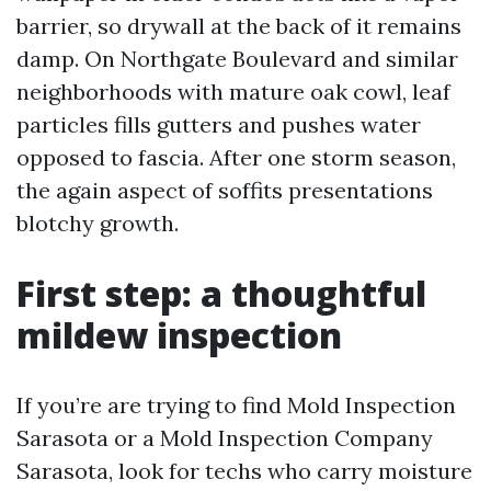
barrier, so drywall at the back of it remains
damp. On Northgate Boulevard and similar
neighborhoods with mature oak cowl, leaf
particles fills gutters and pushes water
opposed to fascia. After one storm season,
the again aspect of soffits presentations
blotchy growth.
First step: a thoughtful
mildew inspection
If you’re are trying to find Mold Inspection
Sarasota or a Mold Inspection Company
Sarasota, look for techs who carry moisture