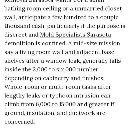
bathing room ceiling or a unmarried closet
wall, anticipate a few hundred to a couple
thousand cash, particularly if the purpose is
discreet and
Mold Specialists Sarasota
demolition is confined. A mid-size mission,
say a living room wall and adjacent base
shelves after a window leak, generally falls
inside the 2,000 to six,000 number
depending on cabinetry and finishes.
Whole-room or multi-room tasks after
lengthy leaks or typhoon intrusion can
climb from 6,000 to 15,000 and greater if
ground, insulation, and ductwork are
concerned.