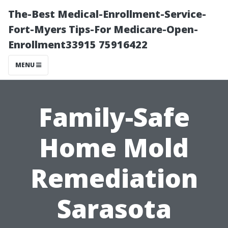
The-Best Medical-Enrollment-Service-
Fort-Myers Tips-For Medicare-Open-
Enrollment33915 75916422
MENU
Family-Safe
Home Mold
Remediation
Sarasota