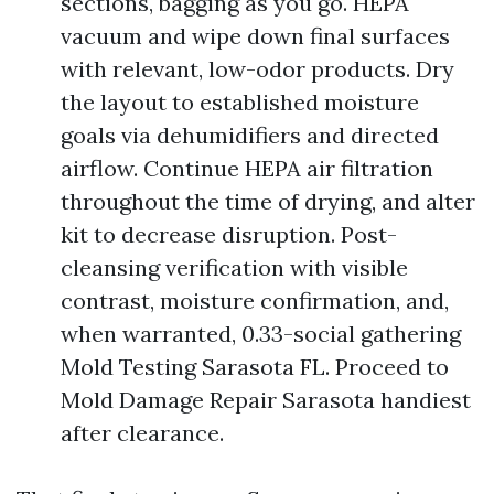
sections, bagging as you go. HEPA
vacuum and wipe down final surfaces
with relevant, low-odor products. Dry
the layout to established moisture
goals via dehumidifiers and directed
airflow. Continue HEPA air filtration
throughout the time of drying, and alter
kit to decrease disruption. Post-
cleansing verification with visible
contrast, moisture confirmation, and,
when warranted, 0.33-social gathering
Mold Testing Sarasota FL. Proceed to
Mold Damage Repair Sarasota handiest
after clearance.