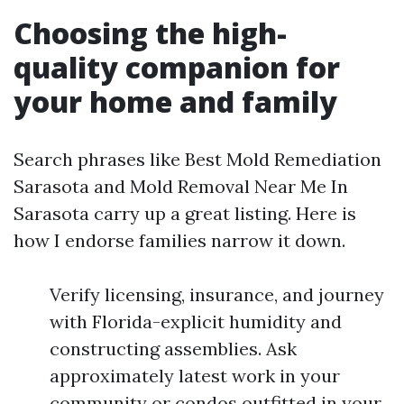
Choosing the high-
quality companion for
your home and family
Search phrases like Best Mold Remediation
Sarasota and Mold Removal Near Me In
Sarasota carry up a great listing. Here is
how I endorse families narrow it down.
Verify licensing, insurance, and journey
with Florida-explicit humidity and
constructing assemblies. Ask
approximately latest work in your
community or condos outfitted in your