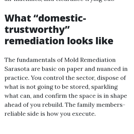
What “domestic-
trustworthy”
remediation looks like
The fundamentals of Mold Remediation
Sarasota are basic on paper and nuanced in
practice. You control the sector, dispose of
what is not going to be stored, sparkling
what can, and confirm the space is in shape
ahead of you rebuild. The family members-
reliable side is how you execute.