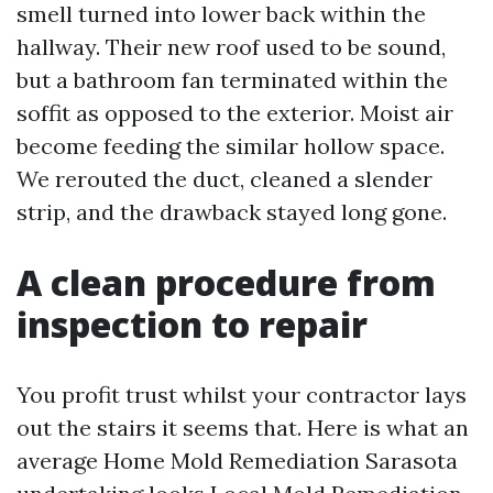
smell turned into lower back within the
hallway. Their new roof used to be sound,
but a bathroom fan terminated within the
soffit as opposed to the exterior. Moist air
become feeding the similar hollow space.
We rerouted the duct, cleaned a slender
strip, and the drawback stayed long gone.
A clean procedure from
inspection to repair
You profit trust whilst your contractor lays
out the stairs it seems that. Here is what an
average Home Mold Remediation Sarasota