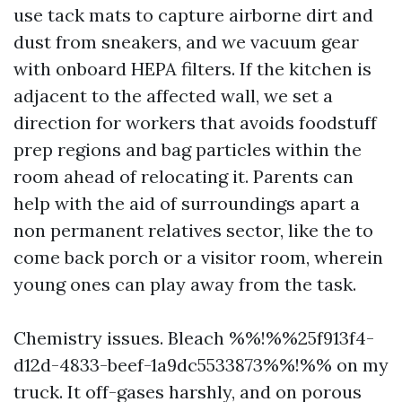
use tack mats to capture airborne dirt and
dust from sneakers, and we vacuum gear
with onboard HEPA filters. If the kitchen is
adjacent to the affected wall, we set a
direction for workers that avoids foodstuff
prep regions and bag particles within the
room ahead of relocating it. Parents can
help with the aid of surroundings apart a
non permanent relatives sector, like the to
come back porch or a visitor room, wherein
young ones can play away from the task.
Chemistry issues. Bleach %%!%%25f913f4-
d12d-4833-beef-1a9dc5533873%%!%% on my
truck. It off-gases harshly, and on porous