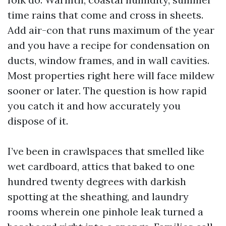
time rains that come and cross in sheets.
Add air-con that runs maximum of the year
and you have a recipe for condensation on
ducts, window frames, and in wall cavities.
Most properties right here will face mildew
sooner or later. The question is how rapid
you catch it and how accurately you
dispose of it.
I’ve been in crawlspaces that smelled like
wet cardboard, attics that baked to one
hundred twenty degrees with darkish
spotting at the sheathing, and laundry
rooms wherein one pinhole leak turned a