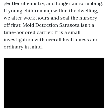
gentler chemistry, and longer air scrubbing.
If young children nap within the dwelling,
we alter work hours and seal the nursery
off first. Mold Detection Sarasota isn’t a
time-honored carrier. It is a small
investigation with overall healthiness and
ordinary in mind.