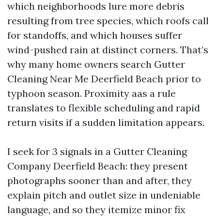
which neighborhoods lure more debris
resulting from tree species, which roofs call
for standoffs, and which houses suffer
wind-pushed rain at distinct corners. That’s
why many home owners search Gutter
Cleaning Near Me Deerfield Beach prior to
typhoon season. Proximity aas a rule
translates to flexible scheduling and rapid
return visits if a sudden limitation appears.
I seek for 3 signals in a Gutter Cleaning
Company Deerfield Beach: they present
photographs sooner than and after, they
explain pitch and outlet size in undeniable
language, and so they itemize minor fix