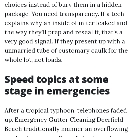
choices instead of bury them in a hidden
package. You need transparency. If a tech
explains why an inside of miter leaked and
the way they’ll prep and reseal it, that’s a
very good signal. If they present up with a
unmarried tube of customary caulk for the
whole lot, not loads.
Speed topics at some
stage in emergencies
After a tropical typhoon, telephones faded
up. Emergency Gutter Cleaning Deerfield
Beach traditionally manner an overflowing