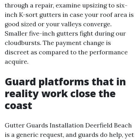
through a repair, examine upsizing to six-
inch K-sort gutters in case your roof area is
good sized or your valleys converge.
Smaller five-inch gutters fight during our
cloudbursts. The payment change is
discreet as compared to the performance
acquire.
Guard platforms that in
reality work close the
coast
Gutter Guards Installation Deerfield Beach
is a generic request, and guards do help, yet