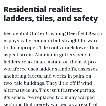
Residential realities:
ladders, tiles, and safety
Residential Gutter Cleaning Deerfield Beach
is physically common but straight forward
to do improper. Tile roofs crack lower than
aspect strain. Aluminum gutters bend if
ladders relax in an instant on them. A pro
workforce uses ladder standoffs, assesses
anchoring facets, and works in pairs on
two-tale buildings. They’ll tie off if wind
alternatives up. This isn’t fearmongering,
it’s sense. I’ve replaced too many warped
sections that merely warped as a result of