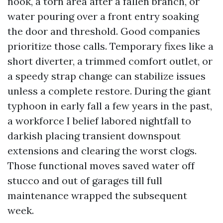
nook, a torn area after a fallen branch, or
water pouring over a front entry soaking
the door and threshold. Good companies
prioritize those calls. Temporary fixes like a
short diverter, a trimmed comfort outlet, or
a speedy strap change can stabilize issues
unless a complete restore. During the giant
typhoon in early fall a few years in the past,
a workforce I belief labored nightfall to
darkish placing transient downspout
extensions and clearing the worst clogs.
Those functional moves saved water off
stucco and out of garages till full
maintenance wrapped the subsequent
week.