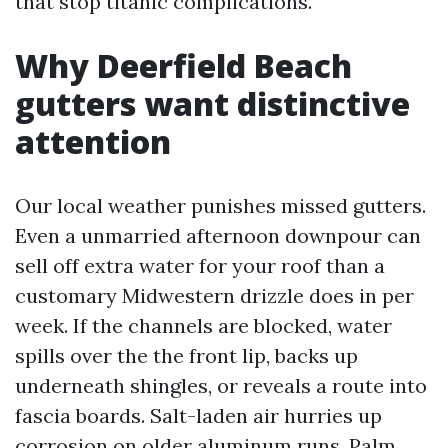
that stop titanic complications.
Why Deerfield Beach
gutters want distinctive
attention
Our local weather punishes missed gutters.
Even a unmarried afternoon downpour can
sell off extra water for your roof than a
customary Midwestern drizzle does in per
week. If the channels are blocked, water
spills over the the front lip, backs up
underneath shingles, or reveals a route into
fascia boards. Salt-laden air hurries up
corrosion on older aluminum runs. Palm