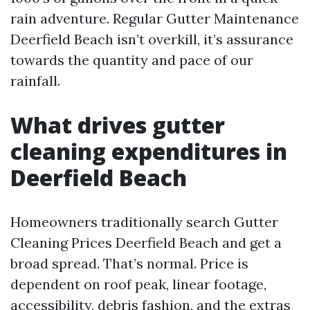
rain adventure. Regular Gutter Maintenance
Deerfield Beach isn’t overkill, it’s assurance
towards the quantity and pace of our
rainfall.
What drives gutter
cleaning expenditures in
Deerfield Beach
Homeowners traditionally search Gutter
Cleaning Prices Deerfield Beach and get a
broad spread. That’s normal. Price is
dependent on roof peak, linear footage,
accessibility, debris fashion, and the extras