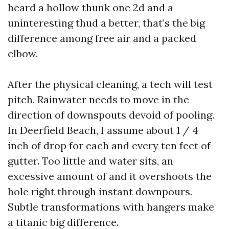
heard a hollow thunk one 2d and a
uninteresting thud a better, that’s the big
difference among free air and a packed
elbow.
After the physical cleaning, a tech will test
pitch. Rainwater needs to move in the
direction of downspouts devoid of pooling.
In Deerfield Beach, I assume about 1 / 4
inch of drop for each and every ten feet of
gutter. Too little and water sits, an
excessive amount of and it overshoots the
hole right through instant downpours.
Subtle transformations with hangers make
a titanic big difference.