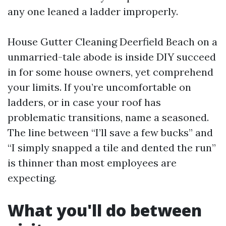
any one leaned a ladder improperly.
House Gutter Cleaning Deerfield Beach on a
unmarried-tale abode is inside DIY succeed
in for some house owners, yet comprehend
your limits. If you’re uncomfortable on
ladders, or in case your roof has
problematic transitions, name a seasoned.
The line between “I’ll save a few bucks” and
“I simply snapped a tile and dented the run”
is thinner than most employees are
expecting.
What you'll do between