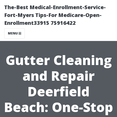
The-Best Medical-Enrollment-Service-
Fort-Myers Tips-For Medicare-Open-
Enrollment33915 75916422
MENU
Gutter Cleaning
and Repair
Deerfield
Beach: One-Stop