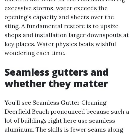
excessive storms, water exceeds the
opening’s capacity and sheets over the
sting. A fundamental restore is to upsize
shops and installation larger downspouts at
key places. Water physics beats wishful
wondering each time.
Seamless gutters and
whether they matter
You’ll see Seamless Gutter Cleaning
Deerfield Beach pronounced because such a
lot of buildings right here use seamless
aluminum. The skills is fewer seams along