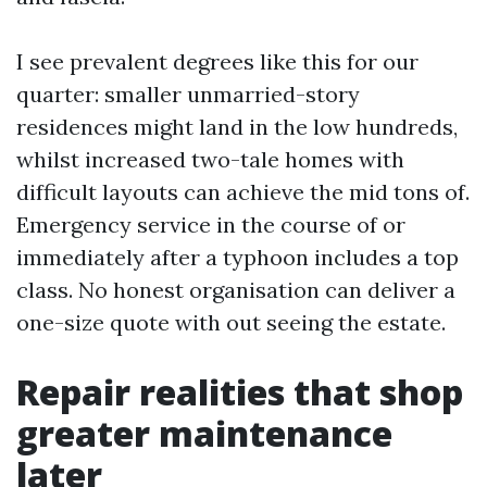
I see prevalent degrees like this for our
quarter: smaller unmarried-story
residences might land in the low hundreds,
whilst increased two-tale homes with
difficult layouts can achieve the mid tons of.
Emergency service in the course of or
immediately after a typhoon includes a top
class. No honest organisation can deliver a
one-size quote with out seeing the estate.
Repair realities that shop
greater maintenance
later