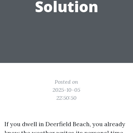
Solution
Posted on
2025-10-05
22:50:50
If you dwell in Deerfield Beach, you already
know the weather writes its personal time