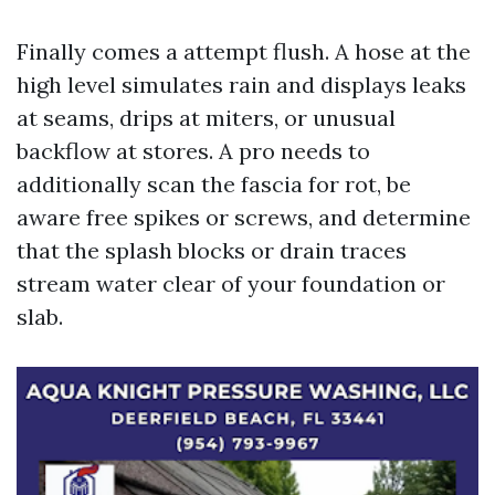
Finally comes a attempt flush. A hose at the
high level simulates rain and displays leaks
at seams, drips at miters, or unusual
backflow at stores. A pro needs to
additionally scan the fascia for rot, be
aware free spikes or screws, and determine
that the splash blocks or drain traces
stream water clear of your foundation or
slab.