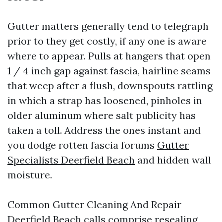
Gutter matters generally tend to telegraph
prior to they get costly, if any one is aware
where to appear. Pulls at hangers that open
1 / 4 inch gap against fascia, hairline seams
that weep after a flush, downspouts rattling
in which a strap has loosened, pinholes in
older aluminum where salt publicity has
taken a toll. Address the ones instant and
you dodge rotten fascia forums
Gutter
Specialists Deerfield Beach
and hidden wall
moisture.
Common Gutter Cleaning And Repair
Deerfield Beach calls comprise resealing