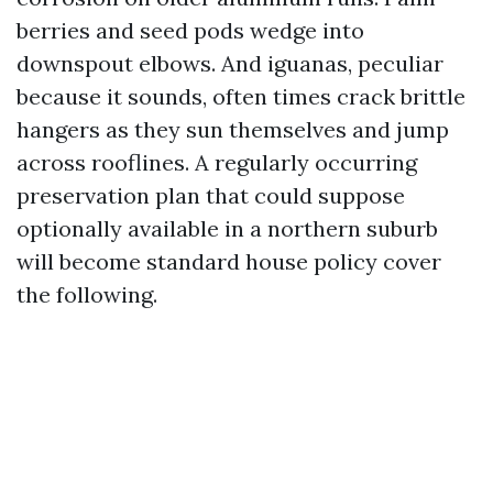
berries and seed pods wedge into
downspout elbows. And iguanas, peculiar
because it sounds, often times crack brittle
hangers as they sun themselves and jump
across rooflines. A regularly occurring
preservation plan that could suppose
optionally available in a northern suburb
will become standard house policy cover
the following.