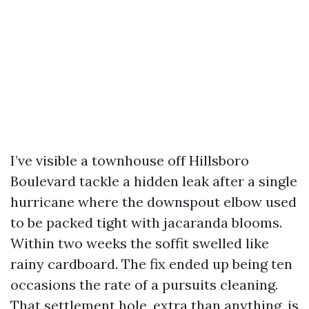
I’ve visible a townhouse off Hillsboro
Boulevard tackle a hidden leak after a single
hurricane where the downspout elbow used
to be packed tight with jacaranda blooms.
Within two weeks the soffit swelled like
rainy cardboard. The fix ended up being ten
occasions the rate of a pursuits cleaning.
That settlement hole, extra than anything, is