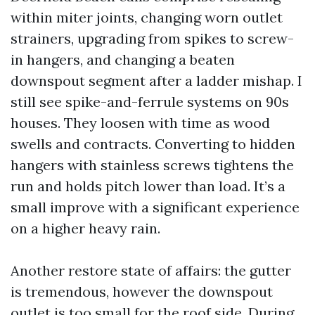
within miter joints, changing worn outlet
strainers, upgrading from spikes to screw-
in hangers, and changing a beaten
downspout segment after a ladder mishap. I
still see spike-and-ferrule systems on 90s
houses. They loosen with time as wood
swells and contracts. Converting to hidden
hangers with stainless screws tightens the
run and holds pitch lower than load. It’s a
small improve with a significant experience
on a higher heavy rain.
Another restore state of affairs: the gutter
is tremendous, however the downspout
outlet is too small for the roof side. During