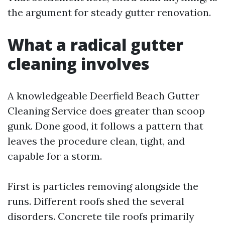
the argument for steady gutter renovation.
What a radical gutter
cleaning involves
A knowledgeable Deerfield Beach Gutter
Cleaning Service does greater than scoop
gunk. Done good, it follows a pattern that
leaves the procedure clean, tight, and
capable for a storm.
First is particles removing alongside the
runs. Different roofs shed the several
disorders. Concrete tile roofs primarily