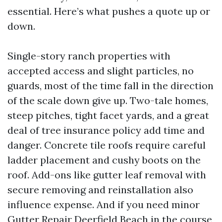
essential. Here’s what pushes a quote up or
down.
Single-story ranch properties with
accepted access and slight particles, no
guards, most of the time fall in the direction
of the scale down give up. Two-tale homes,
steep pitches, tight facet yards, and a great
deal of tree insurance policy add time and
danger. Concrete tile roofs require careful
ladder placement and cushy boots on the
roof. Add-ons like gutter leaf removal with
secure removing and reinstallation also
influence expense. And if you need minor
Gutter Repair Deerfield Beach in the course