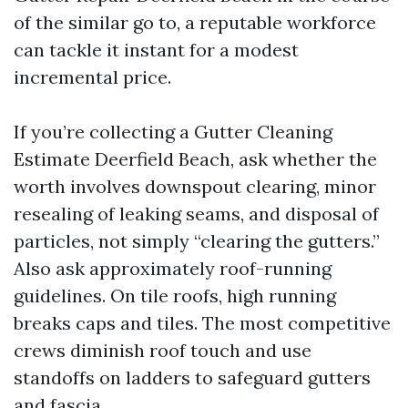
of the similar go to, a reputable workforce
can tackle it instant for a modest
incremental price.
If you’re collecting a Gutter Cleaning
Estimate Deerfield Beach, ask whether the
worth involves downspout clearing, minor
resealing of leaking seams, and disposal of
particles, not simply “clearing the gutters.”
Also ask approximately roof-running
guidelines. On tile roofs, high running
breaks caps and tiles. The most competitive
crews diminish roof touch and use
standoffs on ladders to safeguard gutters
and fascia.