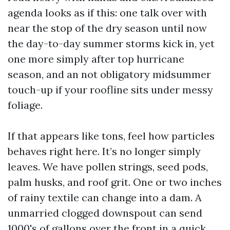
agenda looks as if this: one talk over with
near the stop of the dry season until now
the day-to-day summer storms kick in, yet
one more simply after top hurricane
season, and an not obligatory midsummer
touch-up if your roofline sits under messy
foliage.
If that appears like tons, feel how particles
behaves right here. It’s no longer simply
leaves. We have pollen strings, seed pods,
palm husks, and roof grit. One or two inches
of rainy textile can change into a dam. A
unmarried clogged downspout can send
1000's of gallons over the front in a quick