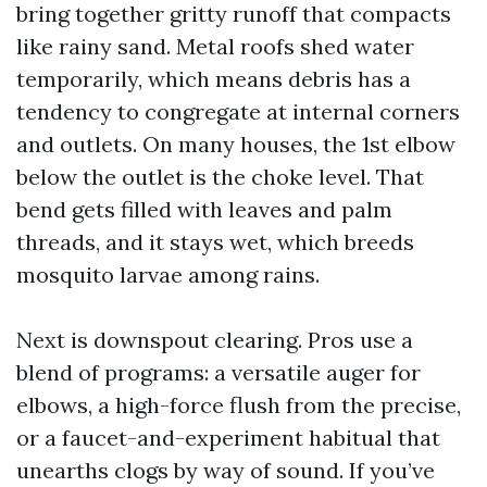
bring together gritty runoff that compacts
like rainy sand. Metal roofs shed water
temporarily, which means debris has a
tendency to congregate at internal corners
and outlets. On many houses, the 1st elbow
below the outlet is the choke level. That
bend gets filled with leaves and palm
threads, and it stays wet, which breeds
mosquito larvae among rains.
Next is downspout clearing. Pros use a
blend of programs: a versatile auger for
elbows, a high-force flush from the precise,
or a faucet-and-experiment habitual that
unearths clogs by way of sound. If you’ve