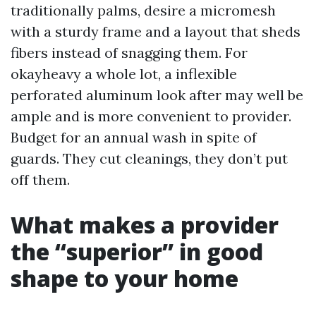
traditionally palms, desire a micromesh
with a sturdy frame and a layout that sheds
fibers instead of snagging them. For
okayheavy a whole lot, a inflexible
perforated aluminum look after may well be
ample and is more convenient to provider.
Budget for an annual wash in spite of
guards. They cut cleanings, they don’t put
off them.
What makes a provider
the “superior” in good
shape to your home