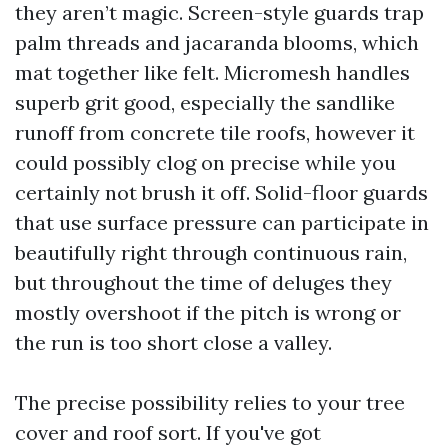
they aren’t magic. Screen-style guards trap
palm threads and jacaranda blooms, which
mat together like felt. Micromesh handles
superb grit good, especially the sandlike
runoff from concrete tile roofs, however it
could possibly clog on precise while you
certainly not brush it off. Solid-floor guards
that use surface pressure can participate in
beautifully right through continuous rain,
but throughout the time of deluges they
mostly overshoot if the pitch is wrong or
the run is too short close a valley.
The precise possibility relies to your tree
cover and roof sort. If you've got