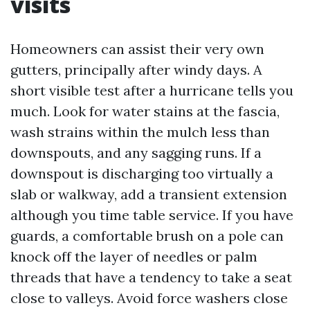
visits
Homeowners can assist their very own
gutters, principally after windy days. A
short visible test after a hurricane tells you
much. Look for water stains at the fascia,
wash strains within the mulch less than
downspouts, and any sagging runs. If a
downspout is discharging too virtually a
slab or walkway, add a transient extension
although you time table service. If you have
guards, a comfortable brush on a pole can
knock off the layer of needles or palm
threads that have a tendency to take a seat
close to valleys. Avoid force washers close