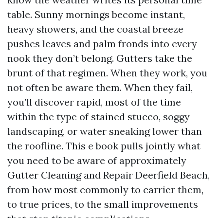
table. Sunny mornings become instant,
heavy showers, and the coastal breeze
pushes leaves and palm fronds into every
nook they don’t belong. Gutters take the
brunt of that regimen. When they work, you
not often be aware them. When they fail,
you’ll discover rapid, most of the time
within the type of stained stucco, soggy
landscaping, or water sneaking lower than
the roofline. This e book pulls jointly what
you need to be aware of approximately
Gutter Cleaning and Repair Deerfield Beach,
from how most commonly to carrier them,
to true prices, to the small improvements