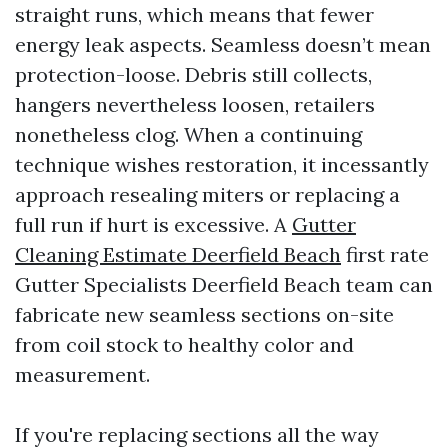
straight runs, which means that fewer
energy leak aspects. Seamless doesn’t mean
protection-loose. Debris still collects,
hangers nevertheless loosen, retailers
nonetheless clog. When a continuing
technique wishes restoration, it incessantly
approach resealing miters or replacing a
full run if hurt is excessive. A
Gutter
Cleaning Estimate Deerfield Beach
first rate
Gutter Specialists Deerfield Beach team can
fabricate new seamless sections on-site
from coil stock to healthy color and
measurement.
If you're replacing sections all the way