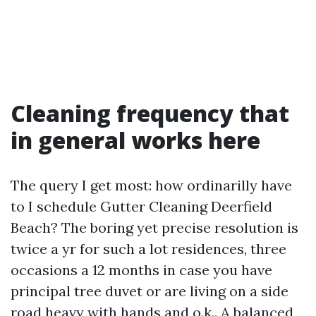
Cleaning frequency that
in general works here
The query I get most: how ordinarilly have
to I schedule Gutter Cleaning Deerfield
Beach? The boring yet precise resolution is
twice a yr for such a lot residences, three
occasions a 12 months in case you have
principal tree duvet or are living on a side
road heavy with hands and o.k.. A balanced