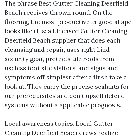
The phrase Best Gutter Cleaning Deerfield
Beach receives thrown round. On the
flooring, the most productive in good shape
looks like this: a Licensed Gutter Cleaning
Deerfield Beach supplier that does each
cleansing and repair, uses right kind
security gear, protects tile roofs from
useless foot site visitors, and signs and
symptoms off simplest after a flush take a
look at. They carry the precise sealants for
our prerequisites and don’t upsell defend
systems without a applicable prognosis.
Local awareness topics. Local Gutter
Cleaning Deerfield Beach crews realize