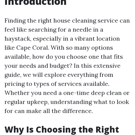
Introduction
Finding the right house cleaning service can
feel like searching for a needle in a
haystack, especially in a vibrant location
like Cape Coral. With so many options
available, how do you choose one that fits
your needs and budget? In this extensive
guide, we will explore everything from
pricing to types of services available.
Whether you need a one-time deep clean or
regular upkeep, understanding what to look
for can make all the difference.
Why Is Choosing the Right