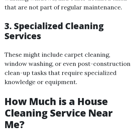
that are not part of regular maintenance.
3. Specialized Cleaning
Services
These might include carpet cleaning,
window washing, or even post-construction
clean-up tasks that require specialized
knowledge or equipment.
How Much is a House
Cleaning Service Near
Me?