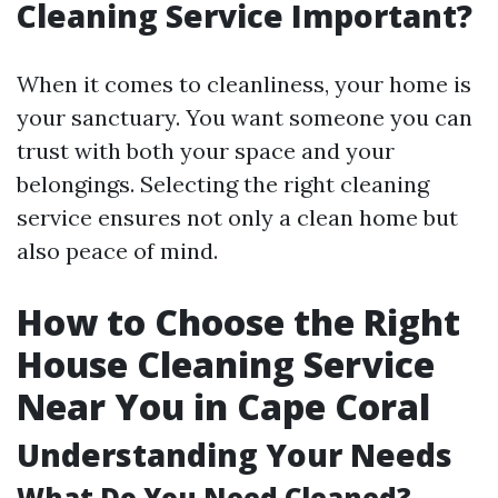
Cleaning Service Important?
When it comes to cleanliness, your home is
your sanctuary. You want someone you can
trust with both your space and your
belongings. Selecting the right cleaning
service ensures not only a clean home but
also peace of mind.
How to Choose the Right
House Cleaning Service
Near You in Cape Coral
Understanding Your Needs
What Do You Need Cleaned?