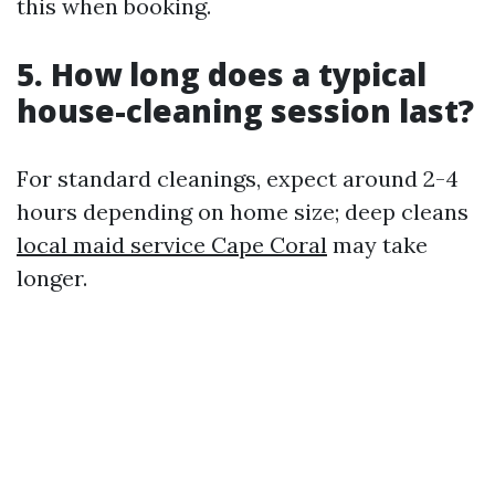
this when booking.
5. How long does a typical
house-cleaning session last?
For standard cleanings, expect around 2-4
hours depending on home size; deep cleans
local maid service Cape Coral
may take
longer.