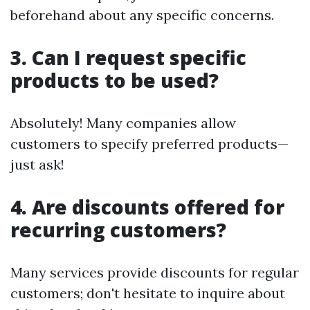
beforehand about any specific concerns.
3. Can I request specific
products to be used?
Absolutely! Many companies allow
customers to specify preferred products—
just ask!
4. Are discounts offered for
recurring customers?
Many services provide discounts for regular
customers; don't hesitate to inquire about