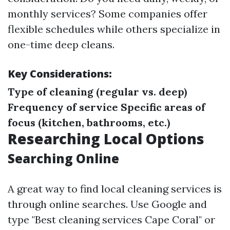
monthly services? Some companies offer
flexible schedules while others specialize in
one-time deep cleans.
Key Considerations:
Type of cleaning (regular vs. deep)
Frequency of service
Specific areas of
focus (kitchen, bathrooms, etc.)
Researching Local Options
Searching Online
A great way to find local cleaning services is
through online searches. Use Google and
type "Best cleaning services Cape Coral" or