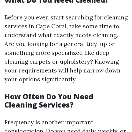
Before you even start searching for cleaning
services in Cape Coral, take some time to
understand what exactly needs cleaning.
Are you looking for a general tidy-up or
something more specialized like deep-
cleaning carpets or upholstery? Knowing
your requirements will help narrow down
your options significantly.
How Often Do You Need
Cleaning Services?
Frequency is another important
consideration. Do you need daily, weekly, or