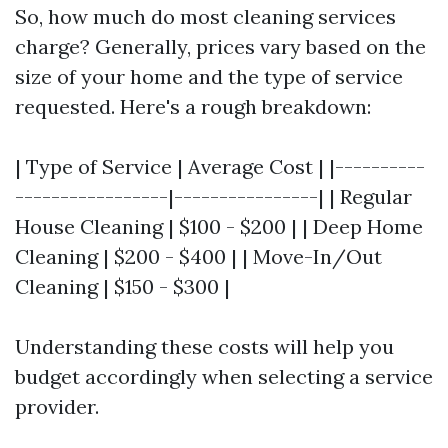
So, how much do most cleaning services
charge? Generally, prices vary based on the
size of your home and the type of service
requested. Here's a rough breakdown:
| Type of Service | Average Cost | |----------
-----------------|----------------| | Regular
House Cleaning | $100 - $200 | | Deep Home
Cleaning | $200 - $400 | | Move-In/Out
Cleaning | $150 - $300 |
Understanding these costs will help you
budget accordingly when selecting a service
provider.