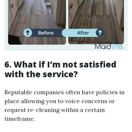
6. What if I’m not satisfied
with the service?
Reputable companies often have policies in
place allowing you to voice concerns or
request re-cleaning within a certain
timeframe.