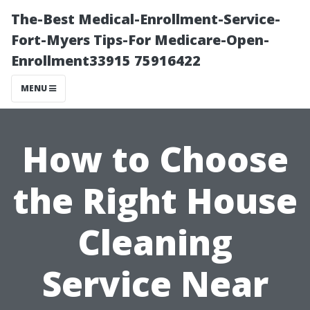
The-Best Medical-Enrollment-Service-
Fort-Myers Tips-For Medicare-Open-
Enrollment33915 75916422
MENU
How to Choose
the Right House
Cleaning
Service Near