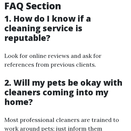
FAQ Section
1. How do I know if a
cleaning service is
reputable?
Look for online reviews and ask for
references from previous clients.
2. Will my pets be okay with
cleaners coming into my
home?
Most professional cleaners are trained to
work around pets; just inform them