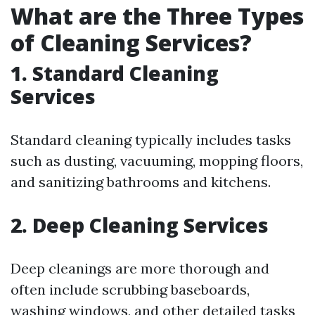
What are the Three Types
of Cleaning Services?
1. Standard Cleaning
Services
Standard cleaning typically includes tasks
such as dusting, vacuuming, mopping floors,
and sanitizing bathrooms and kitchens.
2. Deep Cleaning Services
Deep cleanings are more thorough and
often include scrubbing baseboards,
washing windows, and other detailed tasks