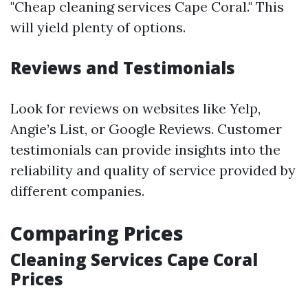
"Cheap cleaning services Cape Coral." This
will yield plenty of options.
Reviews and Testimonials
Look for reviews on websites like Yelp,
Angie’s List, or Google Reviews. Customer
testimonials can provide insights into the
reliability and quality of service provided by
different companies.
Comparing Prices
Cleaning Services Cape Coral
Prices