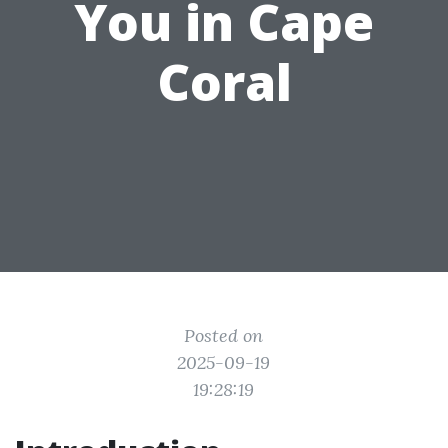
You in Cape
Coral
Posted on
2025-09-19
19:28:19