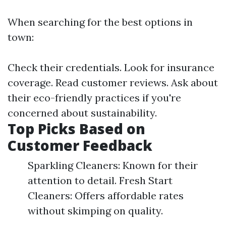
When searching for the best options in
town:
Check their credentials. Look for insurance
coverage. Read customer reviews. Ask about
their eco-friendly practices if you're
concerned about sustainability.
Top Picks Based on
Customer Feedback
Sparkling Cleaners: Known for their
attention to detail. Fresh Start
Cleaners: Offers affordable rates
without skimping on quality.