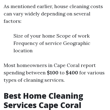
As mentioned earlier, house cleaning costs
can vary widely depending on several
factors:
Size of your home Scope of work
Frequency of service Geographic
location
Most homeowners in Cape Coral report
spending between
$100
to
$400
for various
types of cleaning services.
Best Home Cleaning
Services Cape Coral