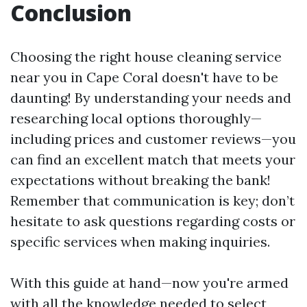
Conclusion
Choosing the right house cleaning service
near you in Cape Coral doesn't have to be
daunting! By understanding your needs and
researching local options thoroughly—
including prices and customer reviews—you
can find an excellent match that meets your
expectations without breaking the bank!
Remember that communication is key; don’t
hesitate to ask questions regarding costs or
specific services when making inquiries.
With this guide at hand—now you're armed
with all the knowledge needed to select