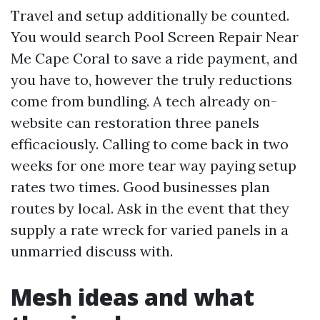
Travel and setup additionally be counted.
You would search Pool Screen Repair Near
Me Cape Coral to save a ride payment, and
you have to, however the truly reductions
come from bundling. A tech already on-
website can restoration three panels
efficaciously. Calling to come back in two
weeks for one more tear way paying setup
rates two times. Good businesses plan
routes by local. Ask in the event that they
supply a rate wreck for varied panels in a
unmarried discuss with.
Mesh ideas and what