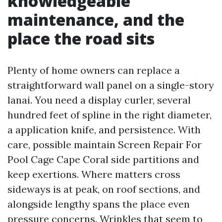
knowledgeable
maintenance, and the
place the road sits
Plenty of home owners can replace a
straightforward wall panel on a single-story
lanai. You need a display curler, several
hundred feet of spline in the right diameter,
a application knife, and persistence. With
care, possible maintain Screen Repair For
Pool Cage Cape Coral side partitions and
keep exertions. Where matters cross
sideways is at peak, on roof sections, and
alongside lengthy spans the place even
pressure concerns. Wrinkles that seem to