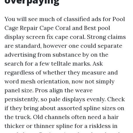
You will see much of classified ads for Pool
Cage Repair Cape Coral and Best pool
display screen fix cape coral. Strong claims
are standard, however one could separate
advertising from substance by on the
search for a few telltale marks. Ask
regardless of whether they measure and
word mesh orientation, now not simply
panel size. Pros align the weave
persistently, so pale displays evenly. Check
if they bring about assorted spline sizes on
the truck. Old channels often need a hair
thicker or thinner spline for a riskless in