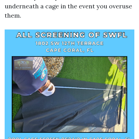
underneath a cage in the event you overuse
them.