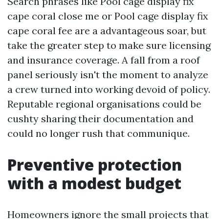
Search phrases like Pool cage display fix
cape coral close me or Pool cage display fix
cape coral fee are a advantageous soar, but
take the greater step to make sure licensing
and insurance coverage. A fall from a roof
panel seriously isn't the moment to analyze
a crew turned into working devoid of policy.
Reputable regional organisations could be
cushty sharing their documentation and
could no longer rush that communique.
Preventive protection
with a modest budget
Homeowners ignore the small projects that