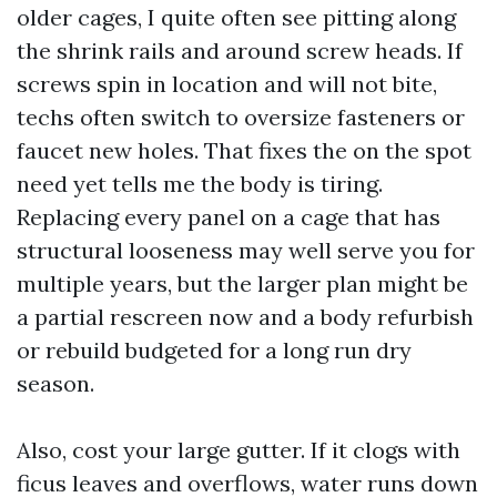
older cages, I quite often see pitting along
the shrink rails and around screw heads. If
screws spin in location and will not bite,
techs often switch to oversize fasteners or
faucet new holes. That fixes the on the spot
need yet tells me the body is tiring.
Replacing every panel on a cage that has
structural looseness may well serve you for
multiple years, but the larger plan might be
a partial rescreen now and a body refurbish
or rebuild budgeted for a long run dry
season.
Also, cost your large gutter. If it clogs with
ficus leaves and overflows, water runs down