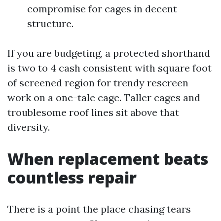
compromise for cages in decent
structure.
If you are budgeting, a protected shorthand
is two to 4 cash consistent with square foot
of screened region for trendy rescreen
work on a one-tale cage. Taller cages and
troublesome roof lines sit above that
diversity.
When replacement beats
countless repair
There is a point the place chasing tears