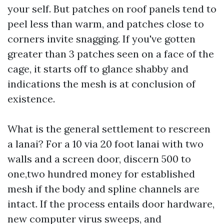
your self. But patches on roof panels tend to
peel less than warm, and patches close to
corners invite snagging. If you've gotten
greater than 3 patches seen on a face of the
cage, it starts off to glance shabby and
indications the mesh is at conclusion of
existence.
What is the general settlement to rescreen
a lanai? For a 10 via 20 foot lanai with two
walls and a screen door, discern 500 to
one,two hundred money for established
mesh if the body and spline channels are
intact. If the process entails door hardware,
new computer virus sweeps, and