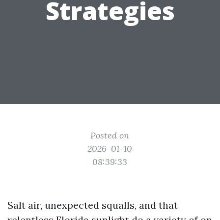
Strategies
Posted on
2026-01-10
08:39:33
Salt air, unexpected squalls, and that
relentless Florida sunlight do a variety of on