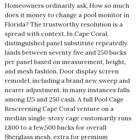
Homeowners ordinarily ask, How so much
does it money to change a pool monitor in
Florida? The trustworthy resolution is a
spread with context. In Cape Coral,
distinguished panel substitute repeatedly
lands between seventy five and 250 bucks
per panel based on measurement, height,
and mesh fashion. Door display screen
remodel, including a brand new sweep and
nearer adjustment, in many instances falls
among 125 and 250 cash. A full Pool Cage
Rescreening Cape Coral venture on a
median single-story cage customarily runs
1,800 to a few,500 bucks for overall
fiberglass mesh, extra for premium