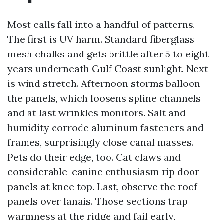
Most calls fall into a handful of patterns.
The first is UV harm. Standard fiberglass
mesh chalks and gets brittle after 5 to eight
years underneath Gulf Coast sunlight. Next
is wind stretch. Afternoon storms balloon
the panels, which loosens spline channels
and at last wrinkles monitors. Salt and
humidity corrode aluminum fasteners and
frames, surprisingly close canal masses.
Pets do their edge, too. Cat claws and
considerable-canine enthusiasm rip door
panels at knee top. Last, observe the roof
panels over lanais. Those sections trap
warmness at the ridge and fail early,