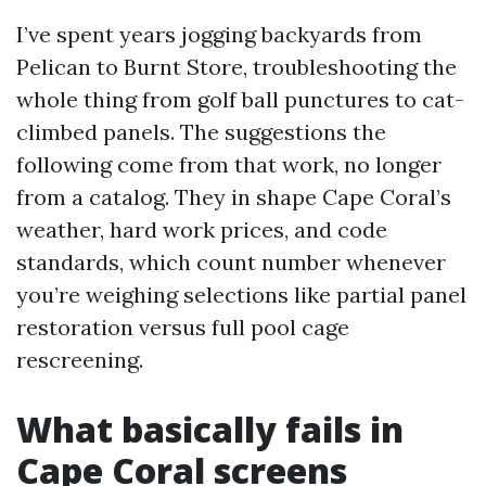
I’ve spent years jogging backyards from
Pelican to Burnt Store, troubleshooting the
whole thing from golf ball punctures to cat-
climbed panels. The suggestions the
following come from that work, no longer
from a catalog. They in shape Cape Coral’s
weather, hard work prices, and code
standards, which count number whenever
you’re weighing selections like partial panel
restoration versus full pool cage
rescreening.
What basically fails in
Cape Coral screens