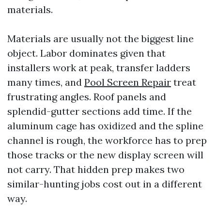
materials.
Materials are usually not the biggest line
object. Labor dominates given that
installers work at peak, transfer ladders
many times, and
Pool Screen Repair
treat
frustrating angles. Roof panels and
splendid-gutter sections add time. If the
aluminum cage has oxidized and the spline
channel is rough, the workforce has to prep
those tracks or the new display screen will
not carry. That hidden prep makes two
similar-hunting jobs cost out in a different
way.