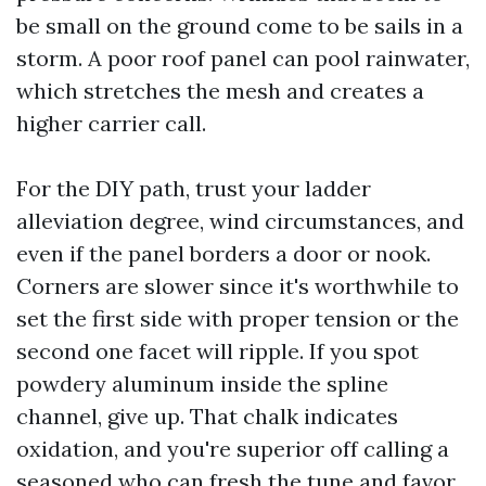
be small on the ground come to be sails in a
storm. A poor roof panel can pool rainwater,
which stretches the mesh and creates a
higher carrier call.
For the DIY path, trust your ladder
alleviation degree, wind circumstances, and
even if the panel borders a door or nook.
Corners are slower since it's worthwhile to
set the first side with proper tension or the
second one facet will ripple. If you spot
powdery aluminum inside the spline
channel, give up. That chalk indicates
oxidation, and you're superior off calling a
seasoned who can fresh the tune and favor