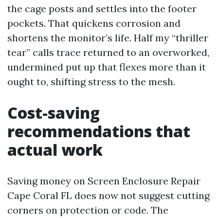
the cage posts and settles into the footer
pockets. That quickens corrosion and
shortens the monitor’s life. Half my “thriller
tear” calls trace returned to an overworked,
undermined put up that flexes more than it
ought to, shifting stress to the mesh.
Cost-saving
recommendations that
actual work
Saving money on Screen Enclosure Repair
Cape Coral FL does now not suggest cutting
corners on protection or code. The