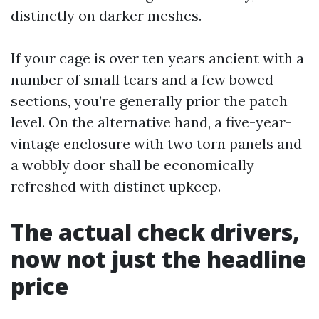
distinctly on darker meshes.
If your cage is over ten years ancient with a
number of small tears and a few bowed
sections, you’re generally prior the patch
level. On the alternative hand, a five-year-
vintage enclosure with two torn panels and
a wobbly door shall be economically
refreshed with distinct upkeep.
The actual check drivers,
now not just the headline
price