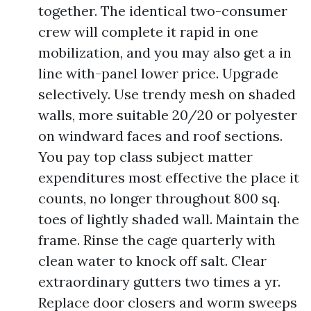
together. The identical two-consumer
crew will complete it rapid in one
mobilization, and you may also get a in
line with-panel lower price. Upgrade
selectively. Use trendy mesh on shaded
walls, more suitable 20/20 or polyester
on windward faces and roof sections.
You pay top class subject matter
expenditures most effective the place it
counts, no longer throughout 800 sq.
toes of lightly shaded wall. Maintain the
frame. Rinse the cage quarterly with
clean water to knock off salt. Clear
extraordinary gutters two times a yr.
Replace door closers and worm sweeps