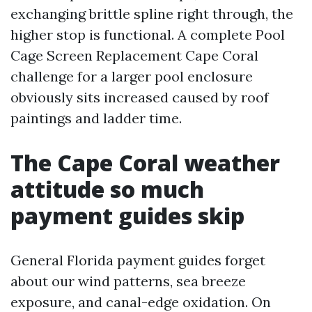
exchanging brittle spline right through, the
higher stop is functional. A complete Pool
Cage Screen Replacement Cape Coral
challenge for a larger pool enclosure
obviously sits increased caused by roof
paintings and ladder time.
The Cape Coral weather
attitude so much
payment guides skip
General Florida payment guides forget
about our wind patterns, sea breeze
exposure, and canal-edge oxidation. On