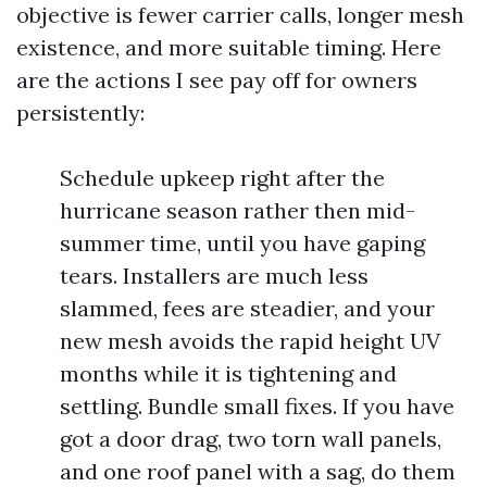
objective is fewer carrier calls, longer mesh
existence, and more suitable timing. Here
are the actions I see pay off for owners
persistently:
Schedule upkeep right after the
hurricane season rather then mid-
summer time, until you have gaping
tears. Installers are much less
slammed, fees are steadier, and your
new mesh avoids the rapid height UV
months while it is tightening and
settling. Bundle small fixes. If you have
got a door drag, two torn wall panels,
and one roof panel with a sag, do them