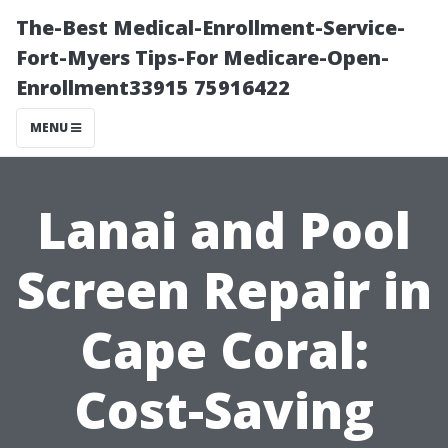
The-Best Medical-Enrollment-Service-
Fort-Myers Tips-For Medicare-Open-
Enrollment33915 75916422
MENU
Lanai and Pool
Screen Repair in
Cape Coral:
Cost-Saving