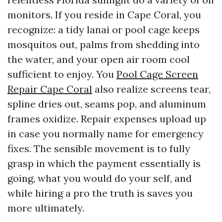
monitors. If you reside in Cape Coral, you
recognize: a tidy lanai or pool cage keeps
mosquitos out, palms from shedding into
the water, and your open air room cool
sufficient to enjoy. You
Pool Cage Screen
Repair Cape Coral
also realize screens tear,
spline dries out, seams pop, and aluminum
frames oxidize. Repair expenses upload up
in case you normally name for emergency
fixes. The sensible movement is to fully
grasp in which the payment essentially is
going, what you would do your self, and
while hiring a pro the truth is saves you
more ultimately.