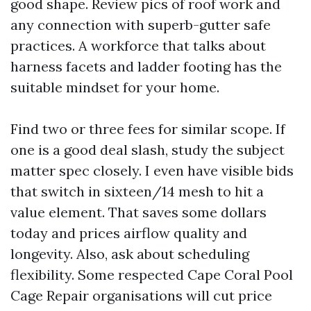
good shape. Review pics of roof work and
any connection with superb-gutter safe
practices. A workforce that talks about
harness facets and ladder footing has the
suitable mindset for your home.
Find two or three fees for similar scope. If
one is a good deal slash, study the subject
matter spec closely. I even have visible bids
that switch in sixteen/14 mesh to hit a
value element. That saves some dollars
today and prices airflow quality and
longevity. Also, ask about scheduling
flexibility. Some respected Cape Coral Pool
Cage Repair organisations will cut price