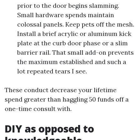
prior to the door begins slamming.
Small hardware spends maintain
colossal panels. Keep pets off the mesh.
Install a brief acrylic or aluminum kick
plate at the curb door phase or a slim
barrier rail. That small add-on prevents
the maximum established and such a
lot repeated tears I see.
These conduct decrease your lifetime
spend greater than haggling 50 funds off a
one-time consult with.
DIY as opposed to