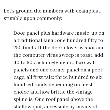
Let’s ground the numbers with examples I
stumble upon commonly:
Door panel plus hardware music-up on
a traditional lanai: one hundred fifty to
250 funds. If the door closer is shot and
the computer virus sweep is toast, add
40 to 80 cash in elements. Two wall
panels and one corner panel on a pool
cage, all first tale: three hundred to six
hundred funds depending on mesh
choice and how brittle the vintage
spline is. One roof panel above the
shallow quit, accessible by means of