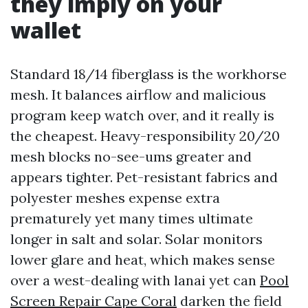
they imply on your
wallet
Standard 18/14 fiberglass is the workhorse
mesh. It balances airflow and malicious
program keep watch over, and it really is
the cheapest. Heavy-responsibility 20/20
mesh blocks no-see-ums greater and
appears tighter. Pet-resistant fabrics and
polyester meshes expense extra
prematurely yet many times ultimate
longer in salt and solar. Solar monitors
lower glare and heat, which makes sense
over a west-dealing with lanai yet can
Pool
Screen Repair Cape Coral
darken the field