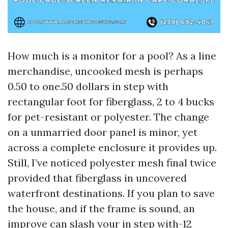
How much is a monitor for a pool? As a line
merchandise, uncooked mesh is perhaps
0.50 to one.50 dollars in step with
rectangular foot for fiberglass, 2 to 4 bucks
for pet-resistant or polyester. The change
on a unmarried door panel is minor, yet
across a complete enclosure it provides up.
Still, I’ve noticed polyester mesh final twice
provided that fiberglass in uncovered
waterfront destinations. If you plan to save
the house, and if the frame is sound, an
improve can slash your in step with-12