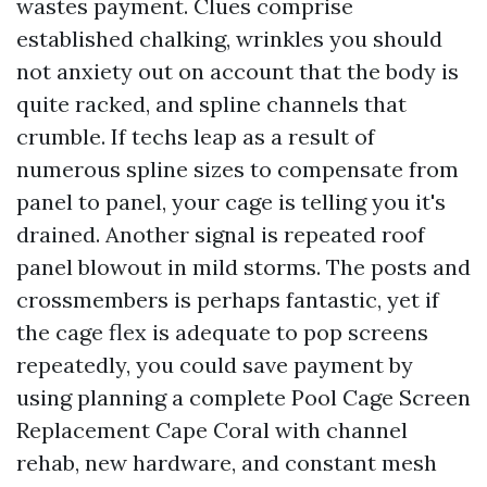
wastes payment. Clues comprise
established chalking, wrinkles you should
not anxiety out on account that the body is
quite racked, and spline channels that
crumble. If techs leap as a result of
numerous spline sizes to compensate from
panel to panel, your cage is telling you it's
drained. Another signal is repeated roof
panel blowout in mild storms. The posts and
crossmembers is perhaps fantastic, yet if
the cage flex is adequate to pop screens
repeatedly, you could save payment by
using planning a complete Pool Cage Screen
Replacement Cape Coral with channel
rehab, new hardware, and constant mesh