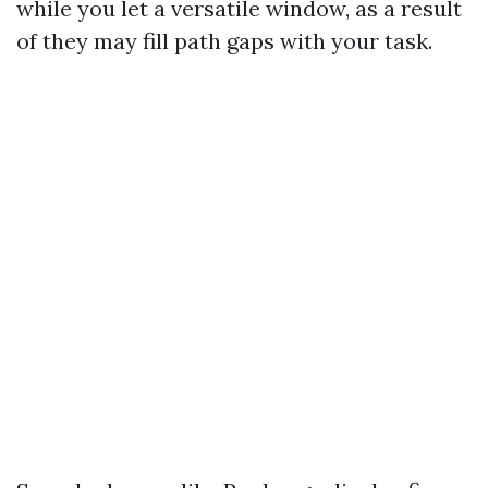
while you let a versatile window, as a result
of they may fill path gaps with your task.