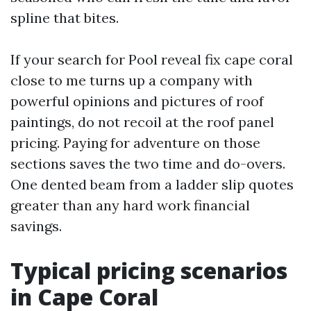
spline that bites.
If your search for Pool reveal fix cape coral
close to me turns up a company with
powerful opinions and pictures of roof
paintings, do not recoil at the roof panel
pricing. Paying for adventure on those
sections saves the two time and do-overs.
One dented beam from a ladder slip quotes
greater than any hard work financial
savings.
Typical pricing scenarios
in Cape Coral