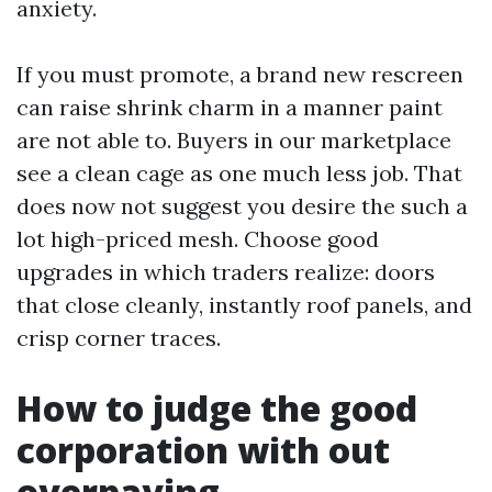
anxiety.
If you must promote, a brand new rescreen
can raise shrink charm in a manner paint
are not able to. Buyers in our marketplace
see a clean cage as one much less job. That
does now not suggest you desire the such a
lot high-priced mesh. Choose good
upgrades in which traders realize: doors
that close cleanly, instantly roof panels, and
crisp corner traces.
How to judge the good
corporation with out
overpaying