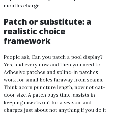
months charge.
Patch or substitute: a
realistic choice
framework
People ask, Can you patch a pool display?
Yes, and every now and then you need to.
Adhesive patches and spline-in patches
work for small holes faraway from seams.
Think acorn puncture length, now not cat-
door size. A patch buys time, assists in
keeping insects out for a season, and
charges just about not anything if you do it