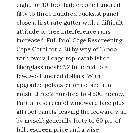
eight- or 10-foot ladder: one hundred
fifty to three hundred bucks. A panel
close a first rate gutter with a difficult
attitude or tree interference runs
increased. Full Pool Cage Rescreening
Cape Coral for a 30 by way of 15 pool
with overall cage top, established
fiberglass mesh: 2,2 hundred to a
few,two hundred dollars. With
upgraded polyester or no-see-um
mesh, three,2 hundred to 4,500 money.
Partial rescreen of windward face plus
all roof panels, leaving the leeward wall
by myself: generally forty to 60 p.c. of
full rescreen price and a wise