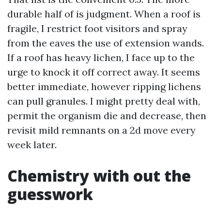
durable half of is judgment. When a roof is
fragile, I restrict foot visitors and spray
from the eaves the use of extension wands.
If a roof has heavy lichen, I face up to the
urge to knock it off correct away. It seems
better immediate, however ripping lichens
can pull granules. I might pretty deal with,
permit the organism die and decrease, then
revisit mild remnants on a 2d move every
week later.
Chemistry with out the
guesswork