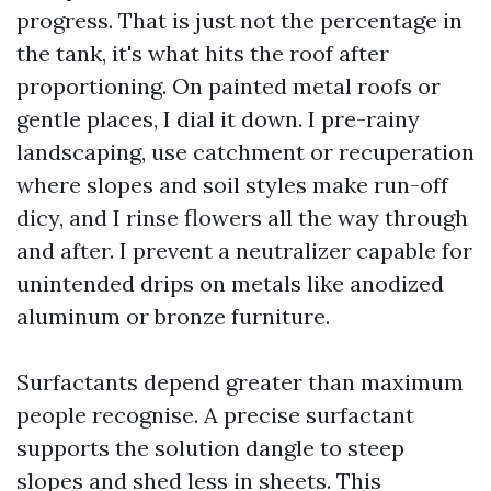
progress. That is just not the percentage in
the tank, it's what hits the roof after
proportioning. On painted metal roofs or
gentle places, I dial it down. I pre-rainy
landscaping, use catchment or recuperation
where slopes and soil styles make run-off
dicy, and I rinse flowers all the way through
and after. I prevent a neutralizer capable for
unintended drips on metals like anodized
aluminum or bronze furniture.
Surfactants depend greater than maximum
people recognise. A precise surfactant
supports the solution dangle to steep
slopes and shed less in sheets. This