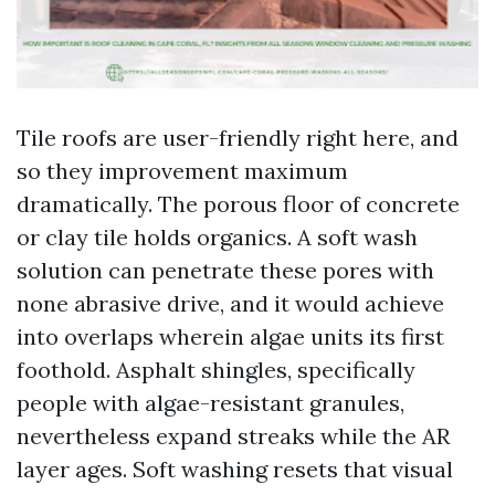
Tile roofs are user-friendly right here, and
so they improvement maximum
dramatically. The porous floor of concrete
or clay tile holds organics. A soft wash
solution can penetrate these pores with
none abrasive drive, and it would achieve
into overlaps wherein algae units its first
foothold. Asphalt shingles, specifically
people with algae-resistant granules,
nevertheless expand streaks while the AR
layer ages. Soft washing resets that visual