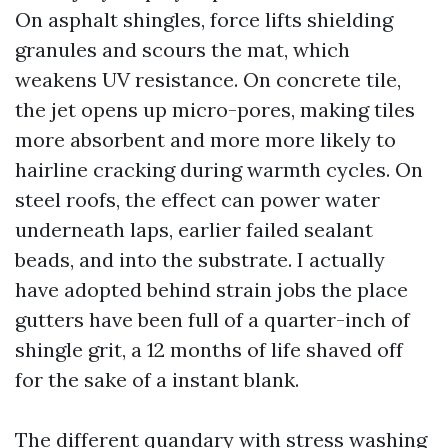
On asphalt shingles, force lifts shielding
granules and scours the mat, which
weakens UV resistance. On concrete tile,
the jet opens up micro-pores, making tiles
more absorbent and more more likely to
hairline cracking during warmth cycles. On
steel roofs, the effect can power water
underneath laps, earlier failed sealant
beads, and into the substrate. I actually
have adopted behind strain jobs the place
gutters have been full of a quarter-inch of
shingle grit, a 12 months of life shaved off
for the sake of a instant blank.
The different quandary with stress washing