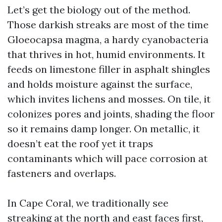
Let’s get the biology out of the method.
Those darkish streaks are most of the time
Gloeocapsa magma, a hardy cyanobacteria
that thrives in hot, humid environments. It
feeds on limestone filler in asphalt shingles
and holds moisture against the surface,
which invites lichens and mosses. On tile, it
colonizes pores and joints, shading the floor
so it remains damp longer. On metallic, it
doesn’t eat the roof yet it traps
contaminants which will pace corrosion at
fasteners and overlaps.
In Cape Coral, we traditionally see
streaking at the north and east faces first,