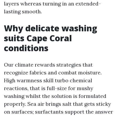
layers whereas turning in an extended-
lasting smooth.
Why delicate washing
suits Cape Coral
conditions
Our climate rewards strategies that
recognize fabrics and combat moisture.
High warmness skill turbo chemical
reactions, that is full-size for mushy
washing whilst the solution is formulated
properly. Sea air brings salt that gets sticky
on surfaces; surfactants support the answer