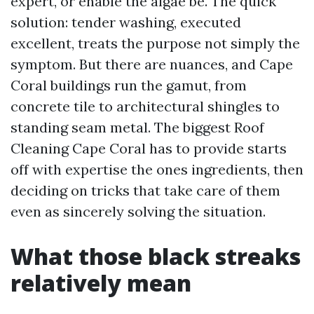
expert, or enable the algae be. The quick
solution: tender washing, executed
excellent, treats the purpose not simply the
symptom. But there are nuances, and Cape
Coral buildings run the gamut, from
concrete tile to architectural shingles to
standing seam metal. The biggest Roof
Cleaning Cape Coral has to provide starts
off with expertise the ones ingredients, then
deciding on tricks that take care of them
even as sincerely solving the situation.
What those black streaks
relatively mean