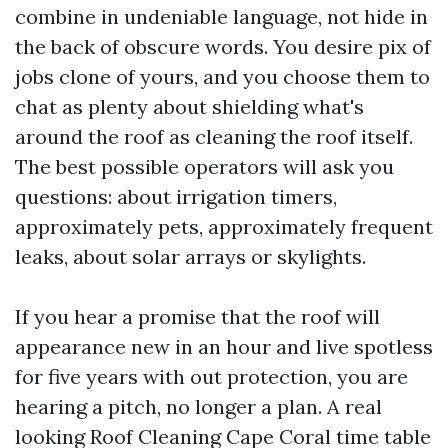
combine in undeniable language, not hide in
the back of obscure words. You desire pix of
jobs clone of yours, and you choose them to
chat as plenty about shielding what's
around the roof as cleaning the roof itself.
The best possible operators will ask you
questions: about irrigation timers,
approximately pets, approximately frequent
leaks, about solar arrays or skylights.
If you hear a promise that the roof will
appearance new in an hour and live spotless
for five years with out protection, you are
hearing a pitch, no longer a plan. A real
looking Roof Cleaning Cape Coral time table