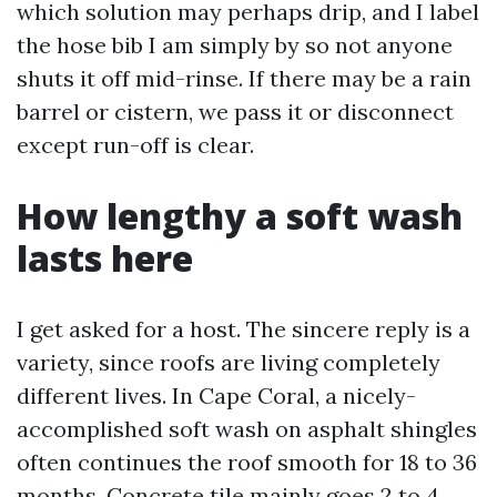
which solution may perhaps drip, and I label
the hose bib I am simply by so not anyone
shuts it off mid-rinse. If there may be a rain
barrel or cistern, we pass it or disconnect
except run-off is clear.
How lengthy a soft wash
lasts here
I get asked for a host. The sincere reply is a
variety, since roofs are living completely
different lives. In Cape Coral, a nicely-
accomplished soft wash on asphalt shingles
often continues the roof smooth for 18 to 36
months. Concrete tile mainly goes 2 to 4