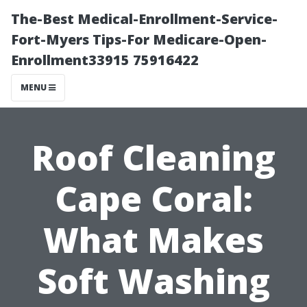
The-Best Medical-Enrollment-Service-
Fort-Myers Tips-For Medicare-Open-
Enrollment33915 75916422
MENU
Roof Cleaning
Cape Coral:
What Makes
Soft Washing