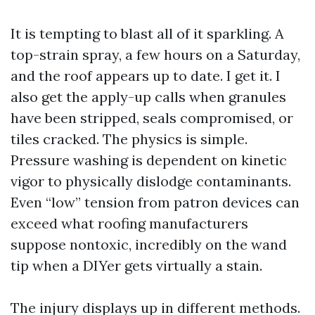
It is tempting to blast all of it sparkling. A
top-strain spray, a few hours on a Saturday,
and the roof appears up to date. I get it. I
also get the apply-up calls when granules
have been stripped, seals compromised, or
tiles cracked. The physics is simple.
Pressure washing is dependent on kinetic
vigor to physically dislodge contaminants.
Even “low” tension from patron devices can
exceed what roofing manufacturers
suppose nontoxic, incredibly on the wand
tip when a DIYer gets virtually a stain.
The injury displays up in different methods.