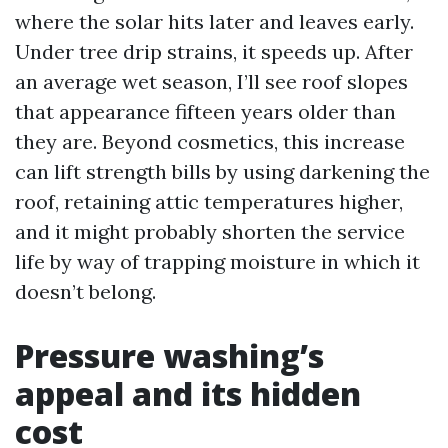
where the solar hits later and leaves early.
Under tree drip strains, it speeds up. After
an average wet season, I’ll see roof slopes
that appearance fifteen years older than
they are. Beyond cosmetics, this increase
can lift strength bills by using darkening the
roof, retaining attic temperatures higher,
and it might probably shorten the service
life by way of trapping moisture in which it
doesn’t belong.
Pressure washing’s
appeal and its hidden
cost