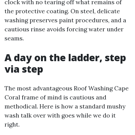
clock with no tearing off what remains of
the protective coating. On steel, delicate
washing preserves paint procedures, and a
cautious rinse avoids forcing water under
seams.
A day on the ladder, step
via step
The most advantageous Roof Washing Cape
Coral frame of mind is cautious and
methodical. Here is how a standard mushy
wash talk over with goes while we do it
right.