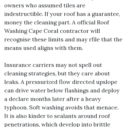
owners who assumed tiles are
indestructible. If your roof has a guarantee,
money the cleaning part. A official Roof
Washing Cape Coral contractor will
recognise these limits and may rfile that the
means used aligns with them.
Insurance carriers may not spell out
cleaning strategies, but they care about
leaks. A pressurized flow directed upslope
can drive water below flashings and deploy
a declare months later after a heavy
typhoon. Soft washing avoids that menace.
It is also kinder to sealants around roof
penetrations, which develop into brittle