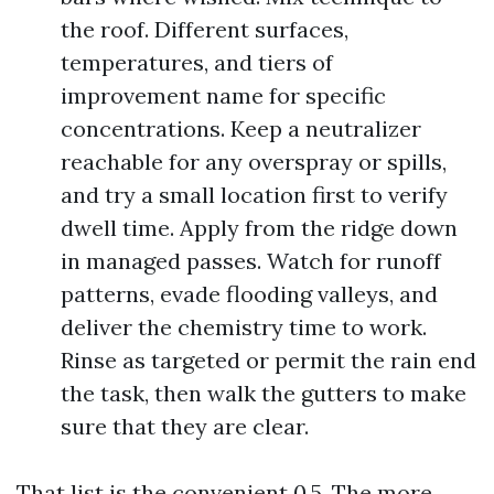
the roof. Different surfaces,
temperatures, and tiers of
improvement name for specific
concentrations. Keep a neutralizer
reachable for any overspray or spills,
and try a small location first to verify
dwell time. Apply from the ridge down
in managed passes. Watch for runoff
patterns, evade flooding valleys, and
deliver the chemistry time to work.
Rinse as targeted or permit the rain end
the task, then walk the gutters to make
sure that they are clear.
That list is the convenient 0.5. The more