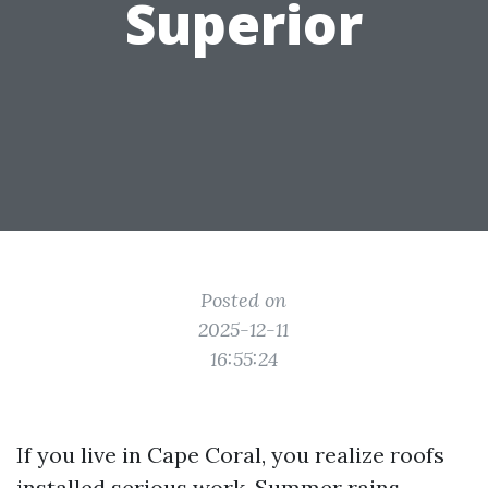
Superior
Posted on
2025-12-11
16:55:24
If you live in Cape Coral, you realize roofs
installed serious work. Summer rains,