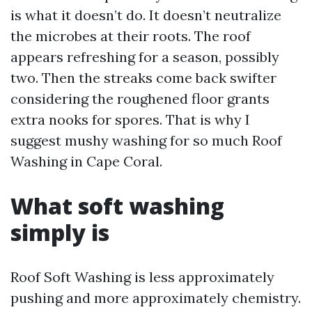
is what it doesn’t do. It doesn’t neutralize
the microbes at their roots. The roof
appears refreshing for a season, possibly
two. Then the streaks come back swifter
considering the roughened floor grants
extra nooks for spores. That is why I
suggest mushy washing for so much Roof
Washing in Cape Coral.
What soft washing
simply is
Roof Soft Washing is less approximately
pushing and more approximately chemistry.