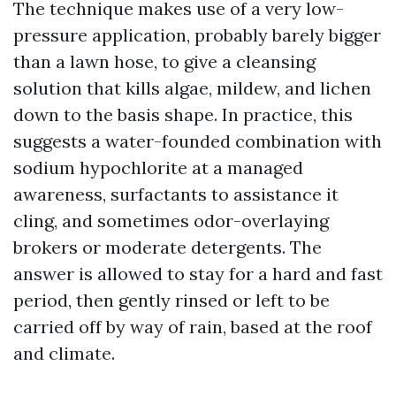
The technique makes use of a very low-
pressure application, probably barely bigger
than a lawn hose, to give a cleansing
solution that kills algae, mildew, and lichen
down to the basis shape. In practice, this
suggests a water-founded combination with
sodium hypochlorite at a managed
awareness, surfactants to assistance it
cling, and sometimes odor-overlaying
brokers or moderate detergents. The
answer is allowed to stay for a hard and fast
period, then gently rinsed or left to be
carried off by way of rain, based at the roof
and climate.