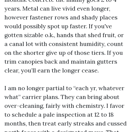
years. Metal can live vivid even longer,
however fastener rows and shady places
would possibly spot up faster. If you've
gotten sizable o.k., hands that shed fruit, or
a canal lot with consistent humidity, count
on the shorter give up of those tiers. If you
trim canopies back and maintain gutters
clear, you’ll earn the longer cease.
I am no longer partial to “each yr, whatever
what” carrier plans. They can bring about
over-cleaning, fairly with chemistry. I favor
to schedule a pale inspection at 12 to 18
months, then treat early streaks and cussed