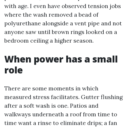
with age. I even have observed tension jobs
where the wash removed a bead of
polyurethane alongside a vent pipe and not
anyone saw until brown rings looked on a
bedroom ceiling a higher season.
When power has a small
role
There are some moments in which
measured stress facilitates. Gutter flushing
after a soft wash is one. Patios and
walkways underneath a roof from time to
time want a rinse to eliminate drips; a fan