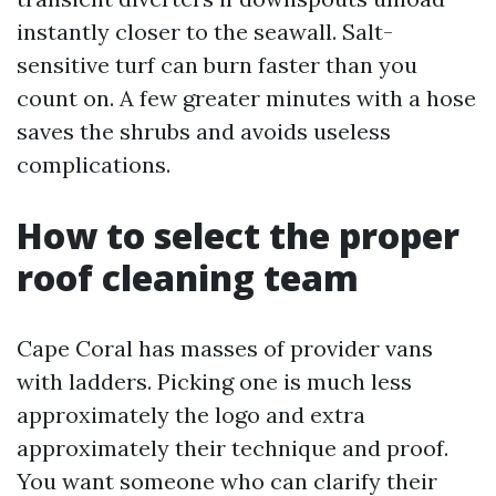
instantly closer to the seawall. Salt-
sensitive turf can burn faster than you
count on. A few greater minutes with a hose
saves the shrubs and avoids useless
complications.
How to select the proper
roof cleaning team
Cape Coral has masses of provider vans
with ladders. Picking one is much less
approximately the logo and extra
approximately their technique and proof.
You want someone who can clarify their