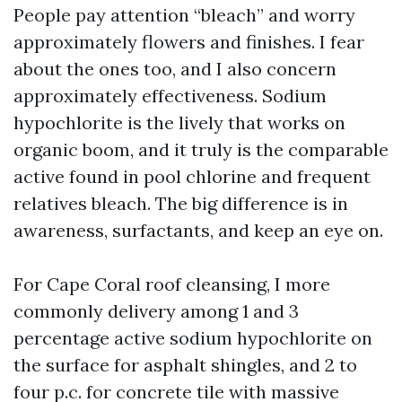
People pay attention “bleach” and worry
approximately flowers and finishes. I fear
about the ones too, and I also concern
approximately effectiveness. Sodium
hypochlorite is the lively that works on
organic boom, and it truly is the comparable
active found in pool chlorine and frequent
relatives bleach. The big difference is in
awareness, surfactants, and keep an eye on.
For Cape Coral roof cleansing, I more
commonly delivery among 1 and 3
percentage active sodium hypochlorite on
the surface for asphalt shingles, and 2 to
four p.c. for concrete tile with massive