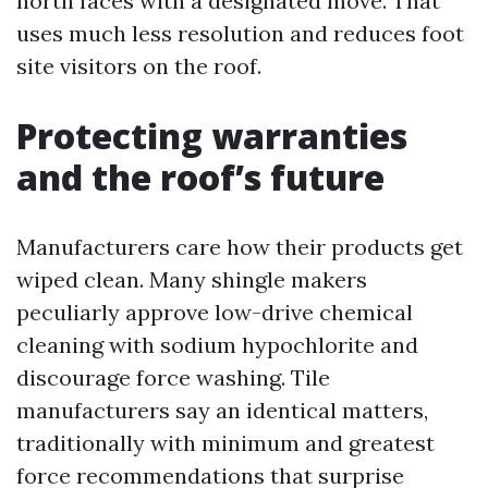
north faces with a designated move. That
uses much less resolution and reduces foot
site visitors on the roof.
Protecting warranties
and the roof’s future
Manufacturers care how their products get
wiped clean. Many shingle makers
peculiarly approve low-drive chemical
cleaning with sodium hypochlorite and
discourage force washing. Tile
manufacturers say an identical matters,
traditionally with minimum and greatest
force recommendations that surprise