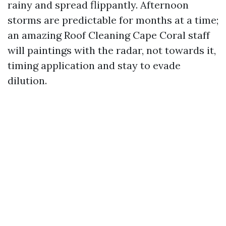
rainy and spread flippantly. Afternoon
storms are predictable for months at a time;
an amazing Roof Cleaning Cape Coral staff
will paintings with the radar, not towards it,
timing application and stay to evade
dilution.