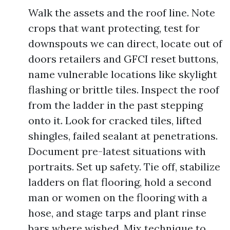
Walk the assets and the roof line. Note
crops that want protecting, test for
downspouts we can direct, locate out of
doors retailers and GFCI reset buttons,
name vulnerable locations like skylight
flashing or brittle tiles. Inspect the roof
from the ladder in the past stepping
onto it. Look for cracked tiles, lifted
shingles, failed sealant at penetrations.
Document pre-latest situations with
portraits. Set up safety. Tie off, stabilize
ladders on flat flooring, hold a second
man or women on the flooring with a
hose, and stage tarps and plant rinse
bars where wished. Mix technique to