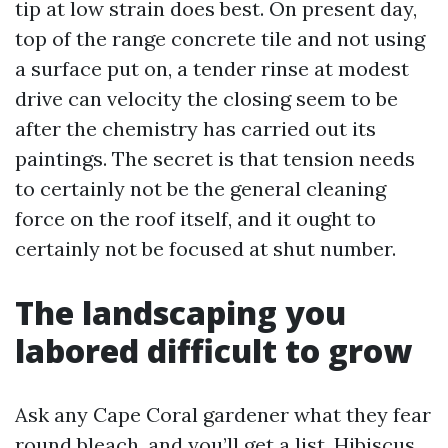
tip at low strain does best. On present day,
top of the range concrete tile and not using
a surface put on, a tender rinse at modest
drive can velocity the closing seem to be
after the chemistry has carried out its
paintings. The secret is that tension needs
to certainly not be the general cleaning
force on the roof itself, and it ought to
certainly not be focused at shut number.
The landscaping you
labored difficult to grow
Ask any Cape Coral gardener what they fear
round bleach, and you’ll get a list. Hibiscus,