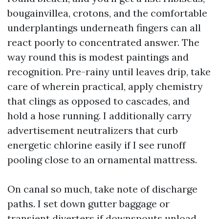
bougainvillea, crotons, and the comfortable
underplantings underneath fingers can all
react poorly to concentrated answer. The
way round this is modest paintings and
recognition. Pre-rainy until leaves drip, take
care of wherein practical, apply chemistry
that clings as opposed to cascades, and
hold a hose running. I additionally carry
advertisement neutralizers that curb
energetic chlorine easily if I see runoff
pooling close to an ornamental mattress.
On canal so much, take note of discharge
paths. I set down gutter baggage or
transient diverters if downspouts unload