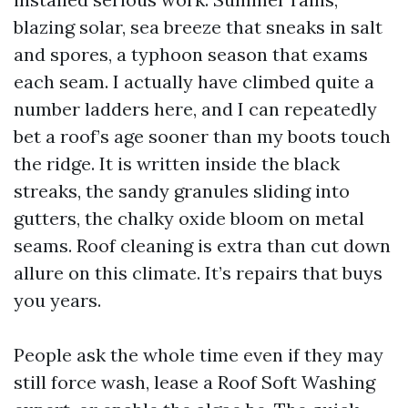
blazing solar, sea breeze that sneaks in salt
and spores, a typhoon season that exams
each seam. I actually have climbed quite a
number ladders here, and I can repeatedly
bet a roof’s age sooner than my boots touch
the ridge. It is written inside the black
streaks, the sandy granules sliding into
gutters, the chalky oxide bloom on metal
seams. Roof cleaning is extra than cut down
allure on this climate. It’s repairs that buys
you years.
People ask the whole time even if they may
still force wash, lease a Roof Soft Washing