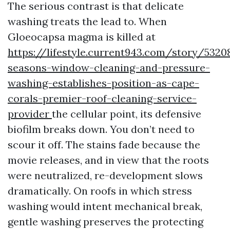
The serious contrast is that delicate
washing treats the lead to. When
Gloeocapsa magma is killed at
https://lifestyle.current943.com/story/5320
seasons-window-cleaning-and-pressure-
washing-establishes-position-as-cape-
corals-premier-roof-cleaning-service-
provider
the cellular point, its defensive
biofilm breaks down. You don’t need to
scour it off. The stains fade because the
movie releases, and in view that the roots
were neutralized, re-development slows
dramatically. On roofs in which stress
washing would intent mechanical break,
gentle washing preserves the protecting