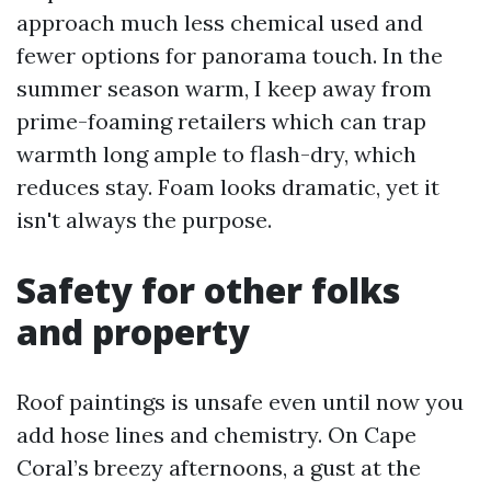
approach much less chemical used and
fewer options for panorama touch. In the
summer season warm, I keep away from
prime-foaming retailers which can trap
warmth long ample to flash-dry, which
reduces stay. Foam looks dramatic, yet it
isn't always the purpose.
Safety for other folks
and property
Roof paintings is unsafe even until now you
add hose lines and chemistry. On Cape
Coral’s breezy afternoons, a gust at the