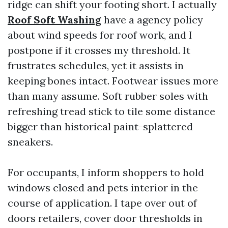
ridge can shift your footing short. I actually
Roof Soft Washing
have a agency policy
about wind speeds for roof work, and I
postpone if it crosses my threshold. It
frustrates schedules, yet it assists in
keeping bones intact. Footwear issues more
than many assume. Soft rubber soles with
refreshing tread stick to tile some distance
bigger than historical paint-splattered
sneakers.
For occupants, I inform shoppers to hold
windows closed and pets interior in the
course of application. I tape over out of
doors retailers, cover door thresholds in