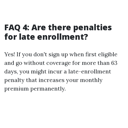
FAQ 4: Are there penalties
for late enrollment?
Yes! If you don't sign up when first eligible
and go without coverage for more than 63
days, you might incur a late-enrollment
penalty that increases your monthly
premium permanently.