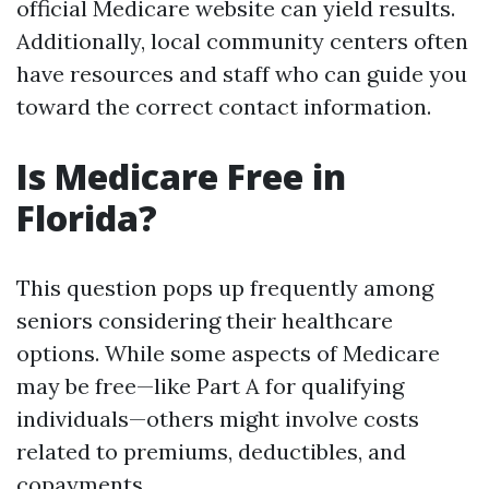
official Medicare website can yield results.
Additionally, local community centers often
have resources and staff who can guide you
toward the correct contact information.
Is Medicare Free in
Florida?
This question pops up frequently among
seniors considering their healthcare
options. While some aspects of Medicare
may be free—like Part A for qualifying
individuals—others might involve costs
related to premiums, deductibles, and
copayments.