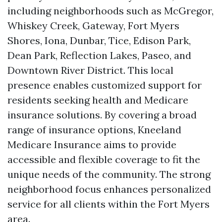
including neighborhoods such as McGregor,
Whiskey Creek, Gateway, Fort Myers
Shores, Iona, Dunbar, Tice, Edison Park,
Dean Park, Reflection Lakes, Paseo, and
Downtown River District. This local
presence enables customized support for
residents seeking health and Medicare
insurance solutions. By covering a broad
range of insurance options, Kneeland
Medicare Insurance aims to provide
accessible and flexible coverage to fit the
unique needs of the community. The strong
neighborhood focus enhances personalized
service for all clients within the Fort Myers
area.