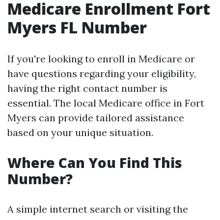
Medicare Enrollment Fort
Myers FL Number
If you're looking to enroll in Medicare or
have questions regarding your eligibility,
having the right contact number is
essential. The local Medicare office in Fort
Myers can provide tailored assistance
based on your unique situation.
Where Can You Find This
Number?
A simple internet search or visiting the