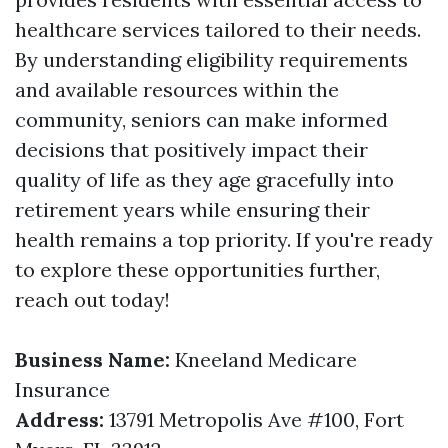
healthcare services tailored to their needs.
By understanding eligibility requirements
and available resources within the
community, seniors can make informed
decisions that positively impact their
quality of life as they age gracefully into
retirement years while ensuring their
health remains a top priority. If you're ready
to explore these opportunities further,
reach out today!
Business Name:
Kneeland Medicare
Insurance
Address:
13791 Metropolis Ave #100, Fort