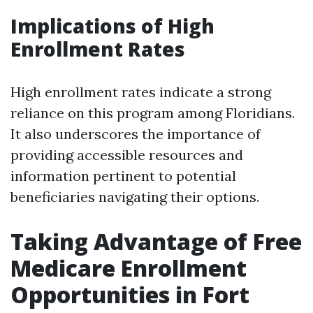
Implications of High
Enrollment Rates
High enrollment rates indicate a strong
reliance on this program among Floridians.
It also underscores the importance of
providing accessible resources and
information pertinent to potential
beneficiaries navigating their options.
Taking Advantage of Free
Medicare Enrollment
Opportunities in Fort