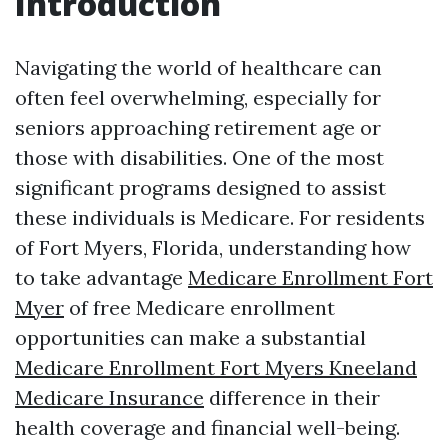
Introduction
Navigating the world of healthcare can
often feel overwhelming, especially for
seniors approaching retirement age or
those with disabilities. One of the most
significant programs designed to assist
these individuals is Medicare. For residents
of Fort Myers, Florida, understanding how
to take advantage
Medicare Enrollment Fort
Myer
of free Medicare enrollment
opportunities can make a substantial
Medicare Enrollment Fort Myers Kneeland
Medicare Insurance
difference in their
health coverage and financial well-being.