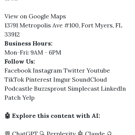
View on Google Maps
13791 Metropolis Ave #100, Fort Myers, FL
33912
Business Hours:
Mon-Fri: 9AM - 6PM
Follow Us:
Facebook
Instagram
Twitter
Youtube
TikTok
Pinterest
Imgur
SoundCloud
Podcastle
Buzzsprout
Simplecast
LinkedIn
Patch
Yelp
🤖 Explore this content with AI:
💬 ChatGPT
🔍 Perplexity
🤖 Claude
🔮