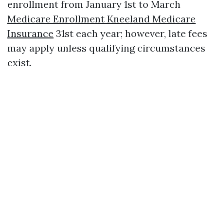
enrollment from January 1st to March
Medicare Enrollment Kneeland Medicare
Insurance
31st each year; however, late fees
may apply unless qualifying circumstances
exist.