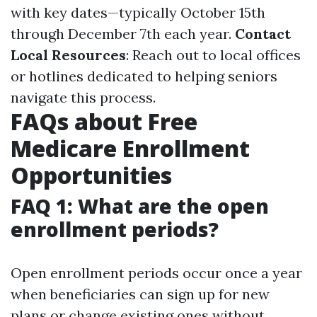
with key dates—typically October 15th
through December 7th each year.
Contact
Local Resources
: Reach out to local offices
or hotlines dedicated to helping seniors
navigate this process.
FAQs about Free
Medicare Enrollment
Opportunities
FAQ 1: What are the open
enrollment periods?
Open enrollment periods occur once a year
when beneficiaries can sign up for new
plans or change existing ones without