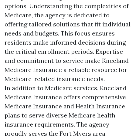
options. Understanding the complexities of
Medicare, the agency is dedicated to
offering tailored solutions that fit individual
needs and budgets. This focus ensures
residents make informed decisions during
the critical enrollment periods. Expertise
and commitment to service make Kneeland
Medicare Insurance a reliable resource for
Medicare-related insurance needs.
In addition to Medicare services, Kneeland
Medicare Insurance offers comprehensive
Medicare Insurance and Health Insurance
plans to serve diverse Medicare health
insurance requirements. The agency
proudly serves the Fort Myers area,