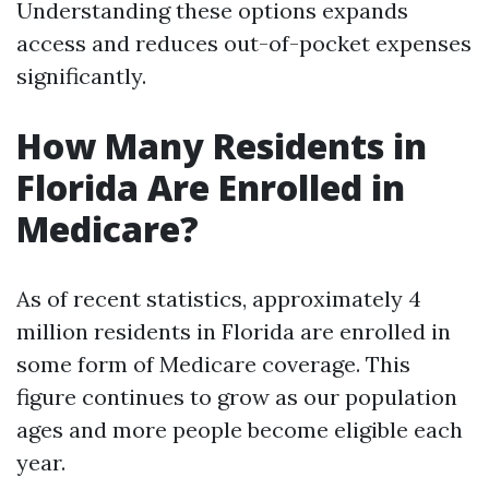
Understanding these options expands
access and reduces out-of-pocket expenses
significantly.
How Many Residents in
Florida Are Enrolled in
Medicare?
As of recent statistics, approximately 4
million residents in Florida are enrolled in
some form of Medicare coverage. This
figure continues to grow as our population
ages and more people become eligible each
year.