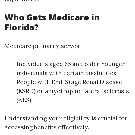
Who Gets Medicare in
Florida?
Medicare primarily serves:
Individuals aged 65 and older Younger
individuals with certain disabilities
People with End-Stage Renal Disease
(ESRD) or amyotrophic lateral sclerosis
(ALS)
Understanding your eligibility is crucial for
accessing benefits effectively.