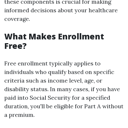
these components is crucial for making
informed decisions about your healthcare
coverage.
What Makes Enrollment
Free?
Free enrollment typically applies to
individuals who qualify based on specific
criteria such as income level, age, or
disability status. In many cases, if you have
paid into Social Security for a specified
duration, you'll be eligible for Part A without
a premium.