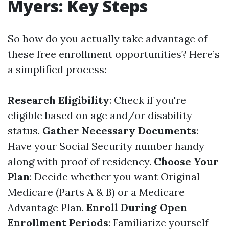
Myers: Key Steps
So how do you actually take advantage of
these free enrollment opportunities? Here’s
a simplified process:
Research Eligibility
: Check if you're
eligible based on age and/or disability
status.
Gather Necessary Documents
:
Have your Social Security number handy
along with proof of residency.
Choose Your
Plan
: Decide whether you want Original
Medicare (Parts A & B) or a Medicare
Advantage Plan.
Enroll During Open
Enrollment Periods
: Familiarize yourself