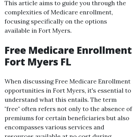
This article aims to guide you through the
complexities of Medicare enrollment,
focusing specifically on the options
available in Fort Myers.
Free Medicare Enrollment
Fort Myers FL
When discussing Free Medicare Enrollment
opportunities in Fort Myers, it's essential to
understand what this entails. The term
"free" often refers not only to the absence of
premiums for certain beneficiaries but also
encompasses various services and
resources available at no cost during