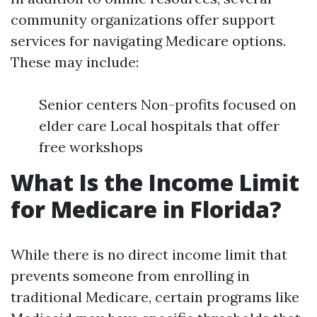
community organizations offer support
services for navigating Medicare options.
These may include:
Senior centers Non-profits focused on
elder care Local hospitals that offer
free workshops
What Is the Income Limit
for Medicare in Florida?
While there is no direct income limit that
prevents someone from enrolling in
traditional Medicare, certain programs like