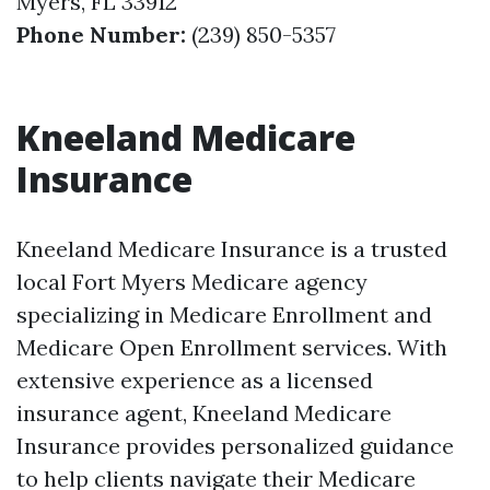
Myers, FL 33912
Phone Number:
(239) 850-5357
Kneeland Medicare
Insurance
Kneeland Medicare Insurance is a trusted
local Fort Myers Medicare agency
specializing in Medicare Enrollment and
Medicare Open Enrollment services. With
extensive experience as a licensed
insurance agent, Kneeland Medicare
Insurance provides personalized guidance
to help clients navigate their Medicare