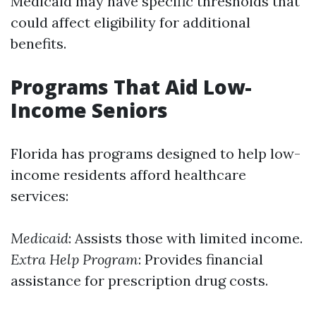
Medicaid may have specific thresholds that
could affect eligibility for additional
benefits.
Programs That Aid Low-
Income Seniors
Florida has programs designed to help low-
income residents afford healthcare
services:
Medicaid
: Assists those with limited income.
Extra Help Program
: Provides financial
assistance for prescription drug costs.