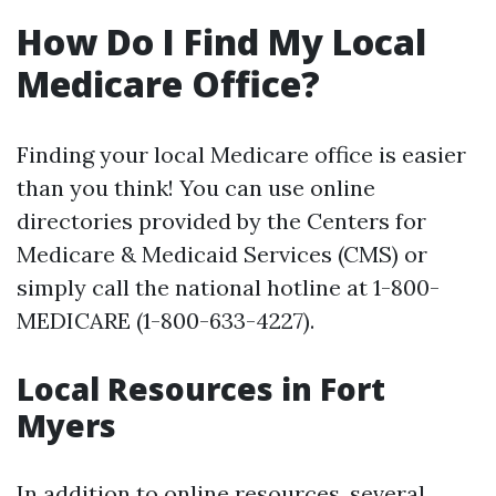
How Do I Find My Local
Medicare Office?
Finding your local Medicare office is easier
than you think! You can use online
directories provided by the Centers for
Medicare & Medicaid Services (CMS) or
simply call the national hotline at 1-800-
MEDICARE (1-800-633-4227).
Local Resources in Fort
Myers
In addition to online resources, several