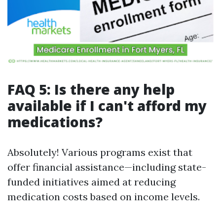
FAQ 5: Is there any help
available if I can't afford my
medications?
Absolutely! Various programs exist that
offer financial assistance—including state-
funded initiatives aimed at reducing
medication costs based on income levels.