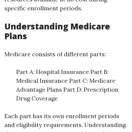
specific enrollment periods.
Understanding Medicare
Plans
Medicare consists of different parts:
Part A: Hospital Insurance Part B:
Medical Insurance Part C: Medicare
Advantage Plans Part D: Prescription
Drug Coverage
Each part has its own enrollment periods
and eligibility requirements. Understanding