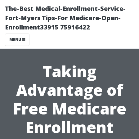
The-Best Medical-Enrollment-Service-
Fort-Myers Tips-For Medicare-Open-
Enrollment33915 75916422
MENU
Taking
Advantage of
Free Medicare
Enrollment