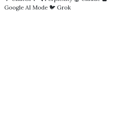
Google AI Mode
🐦 Grok