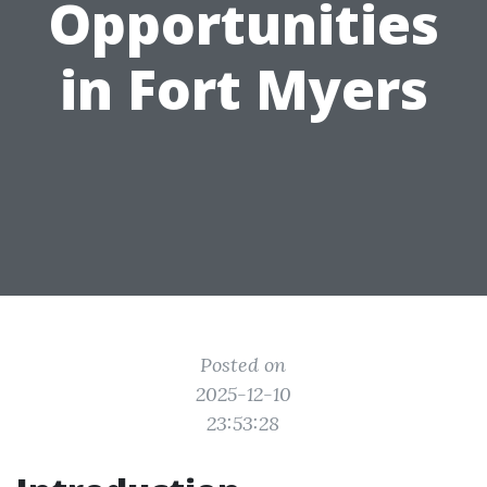
Opportunities
in Fort Myers
Posted on
2025-12-10
23:53:28