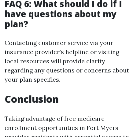
FAQ 6: What should I do if I
have questions about my
plan?
Contacting customer service via your
insurance provider’s helpline or visiting
local resources will provide clarity
regarding any questions or concerns about
your plan specifics.
Conclusion
Taking advantage of free medicare
enrollment opportunities in Fort Myers
provides residents with essential access to