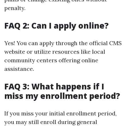
penalty.
FAQ 2: Can I apply online?
Yes! You can apply through the official CMS
website or utilize resources like local
community centers offering online
assistance.
FAQ 3: What happens if I
miss my enrollment period?
If you miss your initial enrollment period,
you may still enroll during general