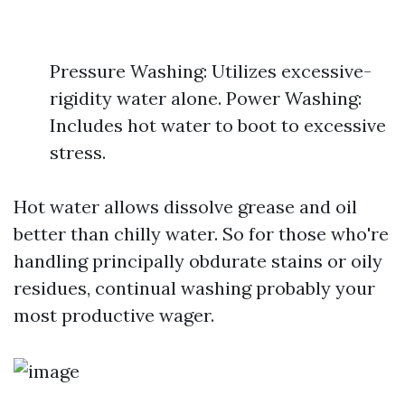
Pressure Washing: Utilizes excessive-
rigidity water alone. Power Washing:
Includes hot water to boot to excessive
stress.
Hot water allows dissolve grease and oil
better than chilly water. So for those who're
handling principally obdurate stains or oily
residues, continual washing probably your
most productive wager.