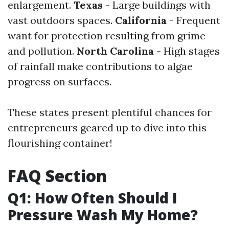
enlargement.
Texas
- Large buildings with
vast outdoors spaces.
California
- Frequent
want for protection resulting from grime
and pollution.
North Carolina
- High stages
of rainfall make contributions to algae
progress on surfaces.
These states present plentiful chances for
entrepreneurs geared up to dive into this
flourishing container!
FAQ Section
Q1: How Often Should I
Pressure Wash My Home?