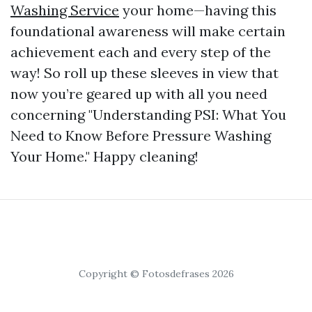
Washing Service
your home—having this
foundational awareness will make certain
achievement each and every step of the
way! So roll up these sleeves in view that
now you’re geared up with all you need
concerning "Understanding PSI: What You
Need to Know Before Pressure Washing
Your Home." Happy cleaning!
Copyright © Fotosdefrases 2026