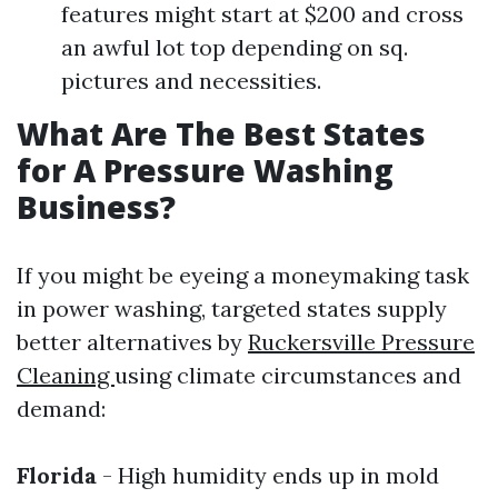
features might start at $200 and cross
an awful lot top depending on sq.
pictures and necessities.
What Are The Best States
for A Pressure Washing
Business?
If you might be eyeing a moneymaking task
in power washing, targeted states supply
better alternatives by
Ruckersville Pressure
Cleaning
using climate circumstances and
demand:
Florida
- High humidity ends up in mold