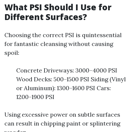
What PSI Should I Use for
Different Surfaces?
Choosing the correct PSI is quintessential
for fantastic cleansing without causing
spoil:
Concrete Driveways: 3000–4000 PSI
Wood Decks: 500–1500 PSI Siding (Vinyl
or Aluminum): 1300–1600 PSI Cars:
1200–1900 PSI
Using excessive power on subtle surfaces
can result in chipping paint or splintering