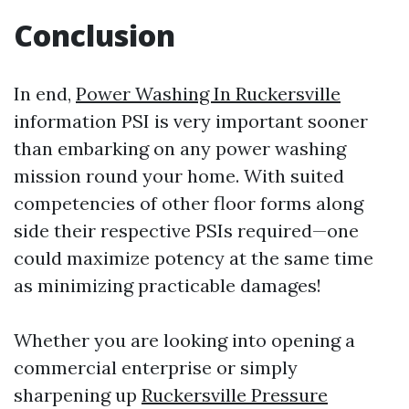
Conclusion
In end,
Power Washing In Ruckersville
information PSI is very important sooner
than embarking on any power washing
mission round your home. With suited
competencies of other floor forms along
side their respective PSIs required—one
could maximize potency at the same time
as minimizing practicable damages!
Whether you are looking into opening a
commercial enterprise or simply
sharpening up
Ruckersville Pressure