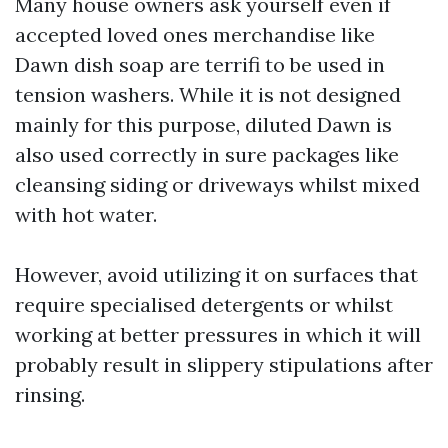
Many house owners ask yourself even if
accepted loved ones merchandise like
Dawn dish soap are terrifi to be used in
tension washers. While it is not designed
mainly for this purpose, diluted Dawn is
also used correctly in sure packages like
cleansing siding or driveways whilst mixed
with hot water.
However, avoid utilizing it on surfaces that
require specialised detergents or whilst
working at better pressures in which it will
probably result in slippery stipulations after
rinsing.