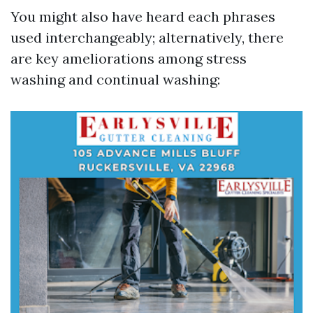
You might also have heard each phrases
used interchangeably; alternatively, there
are key ameliorations among stress
washing and continual washing: