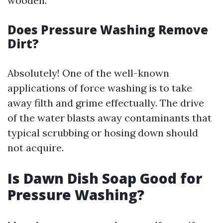
wooden.
Does Pressure Washing Remove
Dirt?
Absolutely! One of the well-known
applications of force washing is to take
away filth and grime effectually. The drive
of the water blasts away contaminants that
typical scrubbing or hosing down should
not acquire.
Is Dawn Dish Soap Good for
Pressure Washing?