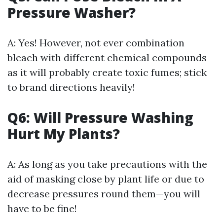
Pressure Washer?
A: Yes! However, not ever combination
bleach with different chemical compounds
as it will probably create toxic fumes; stick
to brand directions heavily!
Q6: Will Pressure Washing
Hurt My Plants?
A: As long as you take precautions with the
aid of masking close by plant life or due to
decrease pressures round them—you will
have to be fine!