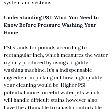
system and systems.
Understanding PSI: What You Need to
Know Before Pressure Washing Your
Home
PSI stands for pounds according to
rectangular inch, which measures the water
rigidity produced by using a rigidity
washing machine. It’s a indispensable
ingredient in picking out how high quality
your cleaning would be. Higher PSI
potential more forceful water jets which
will handle difficult stains however also
have the attainable to smash comfortable