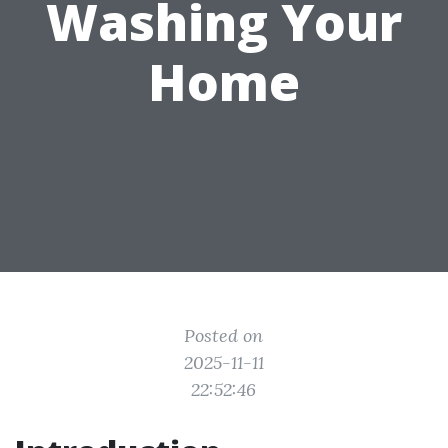
Washing Your
Home
Posted on
2025-11-11
22:52:46