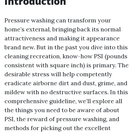
Introduction
Pressure washing can transform your
home’s external, bringing back its normal
attractiveness and making it appearance
brand new. But in the past you dive into this
cleaning recreation, know-how PSI (pounds
consistent with square inch) is primary. The
desirable stress will help competently
eradicate airborne dirt and dust, grime, and
mildew with no destructive surfaces. In this
comprehensive guideline, we’ll explore all
the things you need to be aware of about
PSI, the reward of pressure washing, and
methods for picking out the excellent