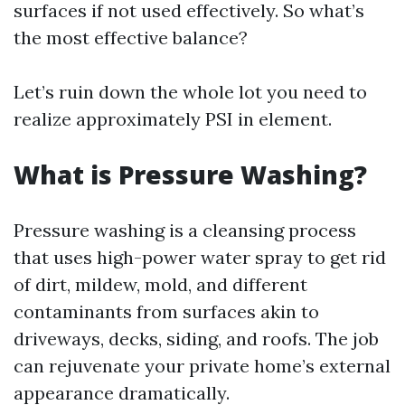
surfaces if not used effectively. So what’s
the most effective balance?
Let’s ruin down the whole lot you need to
realize approximately PSI in element.
What is Pressure Washing?
Pressure washing is a cleansing process
that uses high-power water spray to get rid
of dirt, mildew, mold, and different
contaminants from surfaces akin to
driveways, decks, siding, and roofs. The job
can rejuvenate your private home’s external
appearance dramatically.