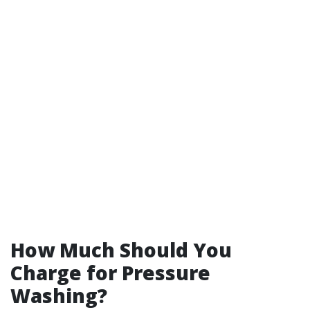
How Much Should You
Charge for Pressure
Washing?