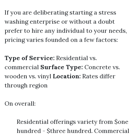
If you are deliberating starting a stress
washing enterprise or without a doubt
prefer to hire any individual to your needs,
pricing varies founded on a few factors:
Type of Service:
Residential vs.
commercial
Surface Type:
Concrete vs.
wooden vs. vinyl
Location:
Rates differ
through region
On overall:
Residential offerings variety from $one
hundred - $three hundred. Commercial