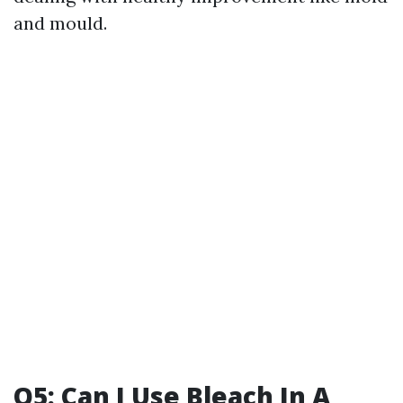
and mould.
Q5: Can I Use Bleach In A