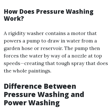
How Does Pressure Washing
Work?
A rigidity washer contains a motor that
powers a pump to draw in water from a
garden hose or reservoir. The pump then
forces the water by way of a nozzle at top
speeds—creating that tough spray that does
the whole paintings.
Difference Between
Pressure Washing and
Power Washing