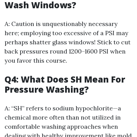
Wash Windows?
A: Caution is unquestionably necessary
here; employing too excessive of a PSI may
perhaps shatter glass windows! Stick to cut
back pressures round 1200–1600 PSI when
you favor this course.
Q4: What Does SH Mean For
Pressure Washing?
A: “SH” refers to sodium hypochlorite—a
chemical more often than not utilized in
comfortable washing approaches when
dealing with healthy improvement like mold