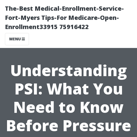
The-Best Medical-Enrollment-Service-
Fort-Myers Tips-For Medicare-Open-
Enrollment33915 75916422
MENU
Understanding
PSI: What You
Need to Know
Before Pressure