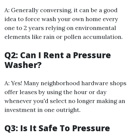
A: Generally conversing, it can be a good
idea to force wash your own home every
one to 2 years relying on environmental
elements like rain or pollen accumulation.
Q2: Can I Rent a Pressure
Washer?
A: Yes! Many neighborhood hardware shops
offer leases by using the hour or day
whenever you'd select no longer making an
investment in one outright.
Q3: Is It Safe To Pressure