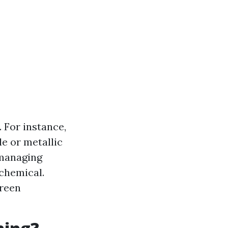
. For instance,
e or metallic
 managing
 chemical.
reen