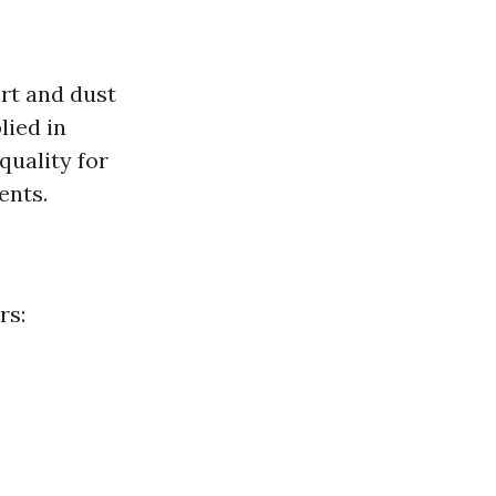
irt and dust
lied in
quality for
ents.
rs: