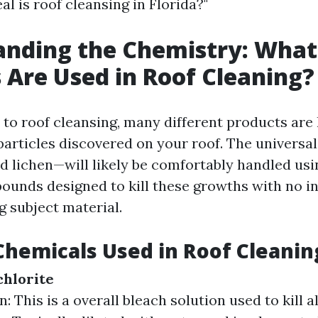
l is roof cleansing in Florida?"
anding the Chemistry: What
 Are Used in Roof Cleaning?
to roof cleansing, many different products are 
particles discovered on your roof. The universa
d lichen—will likely be comfortably handled usi
unds designed to kill these growths with no in
g subject material.
Chemicals Used in Roof Cleanin
hlorite
: This is a overall bleach solution used to kill 