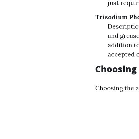
just requi
Trisodium Pho
Descriptio
and grease
addition t
accepted c
Choosing 
Choosing the a