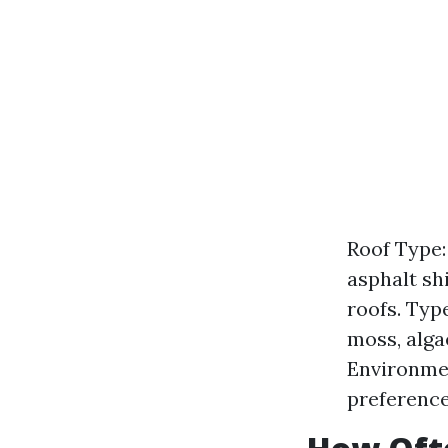
Roof Type: 
asphalt sh
roofs. Typ
moss, alga
Environme
preference