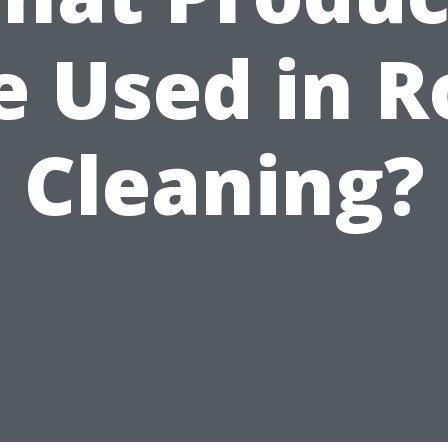
e Used in R
Cleaning?