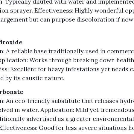
n: Typically diluted with water and implemente
ion sprayer. Effectiveness: Highly wonderful op
largement but can purpose discoloration if now
droxide
n: A reliable base traditionally used in commerc
pplication: Works through breaking down health
ess: Excellent for heavy infestations yet needs 
d by its caustic nature.
rbonate
n: An eco-friendly substitute that releases hyd
lved in water. Application: Mild yet tremendous
aditionally advertised as a greater environmenta
 Effectiveness: Good for less severe situations