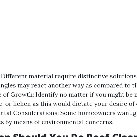
Different material require distinctive solutions
ingles may react another way as compared to til
e of Growth: Identify no matter if you might be
e, or lichen as this would dictate your desire of
ntal Considerations: Some homeowners want g
s by means of environmental concerns.