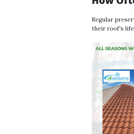
How Ofte
Regular preserv
their roof's li