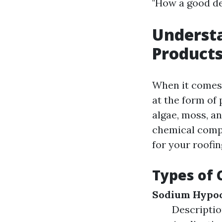
"How a good dea
Underst
Products
When it comes 
at the form of 
algae, moss, an
chemical compo
for your roofin
Types of 
Sodium Hypoc
Description