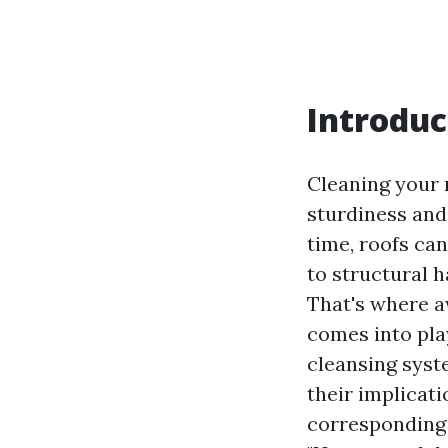
Introduc
Cleaning your r
sturdiness and
time, roofs can
to structural 
That's where a
comes into play
cleansing syst
their implicat
corresponding 