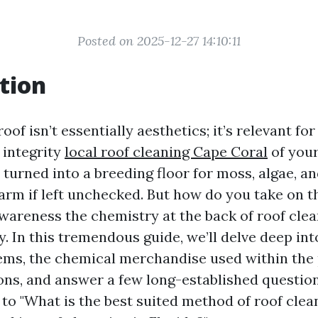
Posted on 2025-12-27 14:10:11
tion
oof isn’t essentially aesthetics; it’s relevant fo
 integrity
local roof cleaning Cape Coral
of you
 turned into a breeding floor for moss, algae, an
harm if left unchecked. But how do you take on 
wareness the chemistry at the back of roof cle
. In this tremendous guide, we’ll delve deep int
ems, the chemical merchandise used within the
ions, and answer a few long-established questio
to "What is the best suited method of roof clea