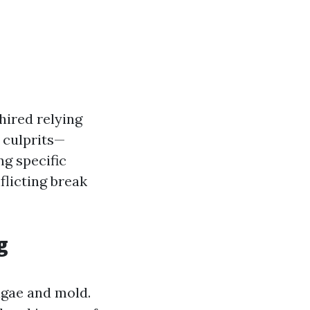
hired relying
l culprits—
ng specific
flicting break
g
algae and mold.