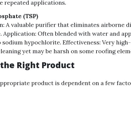
re repeated applications.
sphate (TSP)
n: A valuable purifier that eliminates airborne d
. Application: Often blended with water and app
o sodium hypochlorite. Effectiveness: Very high-
leaning yet may be harsh on some roofing elem
the Right Product
ppropriate product is dependent on a few facto