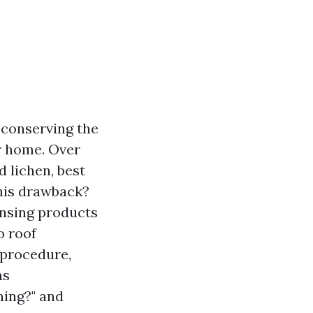
r conserving the
r home. Over
d lichen, best
this drawback?
ansing products
o roof
 procedure,
ns
ning?" and