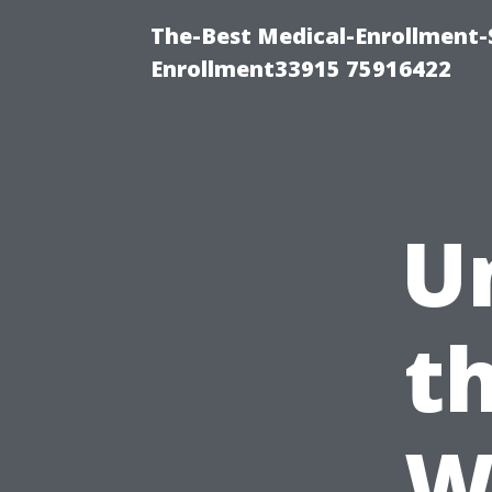
The-Best Medical-Enrollment-
Enrollment33915 75916422
U
t
W