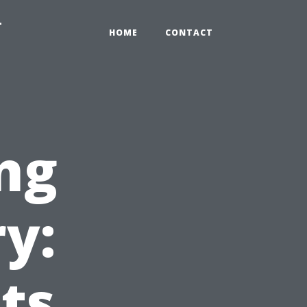
-
HOME
CONTACT
ng
y:
ts