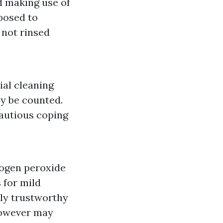
d making use of
posed to
 not rinsed
ial cleaning
y be counted.
cautious coping
rogen peroxide
 for mild
lly trustworthy
 however may