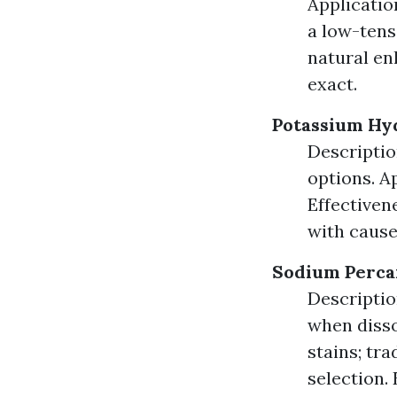
Applicatio
a low-tens
natural en
exact.
Potassium Hy
Descriptio
options. A
Effectiven
with cause
Sodium Perca
Descriptio
when disso
stains; tr
selection.