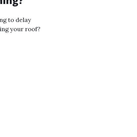
ning?
ng to delay
ling your roof?