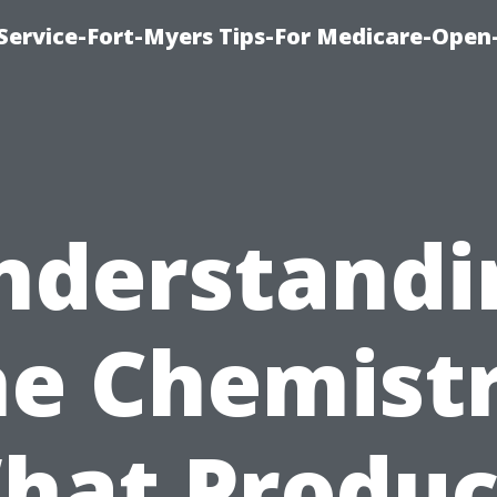
Service-Fort-Myers Tips-For Medicare-Open
nderstandi
he Chemistr
hat Produc