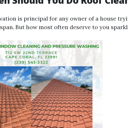
n Should You Do Roof Clea
ation is principal for any owner of a house tryi
fespan. But how most often deserve to you spark